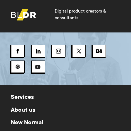
Digital product creators &
consultants
Services
About us
New Normal