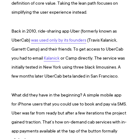
definition of core value. Taking the lean path focuses on
simplifying the user experience instead.
Back in 2010, ride-sharing app Uber (formerly known as
UberCab)
was used only by its founders
(Travis Kalanick,
Garrett Camp) and their friends. To get access to UberCab
you had to email
Kalanick
or Camp directly. The service was
initially tested in New York using three black limousines. A
few months later UberCab beta landed in San Francisco.
What did they have in the beginning? A simple mobile app
for iPhone users that you could use to book and pay via SMS.
Uber was far from ready but after a few iterations the project
gained traction. That’s how on-demand cab services with in-
app payments available at the tap of the button formally