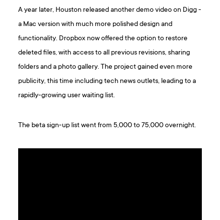
A year later, Houston released another demo video on Digg -
a Mac version with much more polished design and
functionality. Dropbox now offered the option to restore
deleted files, with access to all previous revisions, sharing
folders and a photo gallery. The project gained even more
publicity, this time including tech news outlets, leading to a
rapidly-growing user waiting list.
The beta sign-up list went from 5,000 to 75,000 overnight.