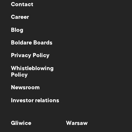
Contact
Career
Blog
Boldare Boards
Privacy Policy
Whistleblowing
Policy
Newsroom
Investor relations
Gliwice
Warsaw