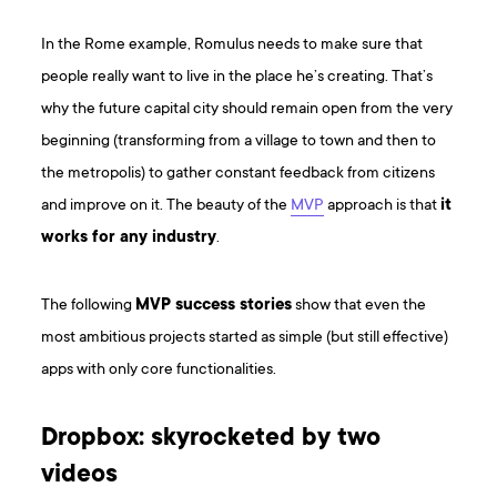
In the Rome example, Romulus needs to make sure that
people really want to live in the place he’s creating. That’s
why the future capital city should remain open from the very
beginning (transforming from a village to town and then to
the metropolis) to gather constant feedback from citizens
and improve on it. The beauty of the
MVP
approach is that
it
works for any industry
.
The following
MVP success stories
show that even the
most ambitious projects started as simple (but still effective)
apps with only core functionalities.
Dropbox: skyrocketed by two
videos