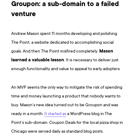
Groupon: a sub-domain to a failed
venture
Andrew Mason spent 11 months developing and polishing
The Point, a website dedicated to accomplishing social
goals. And then The Point misfired completely.
Mason
learned a valuable lesson
. It is necessary to deliver just
enough functionality and value to appeal to early adopters.
An MVP seems the only way to mitigate the risk of spending
time and money launching a product that nobody wants to
buy. Mason’s new idea turned out to be Groupon and was
ready in a month.
It started as
a WordPress blog in The
Point’s sub-domain. Coupon Deals for the local pizza shop in
Chicago were served daily as standard blog posts.