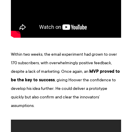
Within two weeks, the email experiment had grown to over
170 subscribers, with overwhelmingly positive feedback,
despite a lack of marketing. Once again, an
MVP proved to
be the key to success
, giving Hoover the confidence to
develop his idea further. He could deliver a prototype
quickly but also confirm and clear the innovators’
assumptions.