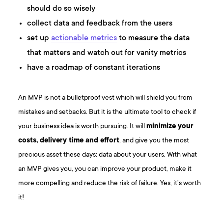
should do so wisely
collect data and feedback from the users
set up
actionable metrics
to measure the data
that matters and watch out for vanity metrics
have a roadmap of constant iterations
An MVP is not a bulletproof vest which will shield you from
mistakes and setbacks. But it is the ultimate tool to check if
your business idea is worth pursuing. It will
minimize your
costs, delivery time and effort
, and give you the most
precious asset these days: data about your users. With what
an MVP gives you, you can improve your product, make it
more compelling and reduce the risk of failure. Yes, it’s worth
it!