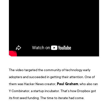
The video targeted the community of technology early
adopters and succeeded in getting their attention. One of
them was Hacker News creator,
Paul Graham
, who also ran
Y Combinator, a startup incubator. That’s how Dropbox got
its first seed funding. The time to iterate had come.