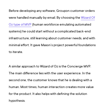
Before developing any software, Groupon customer orders
were handled manually by email. By choosing the
Wizard Of
Oz type of MVP
(human workforce emulating automated
systems) he could start without a complicated back-end
infrastructure, still learning about customer needs, and with
minimal effort. It gave Mason’s project powerful foundations
to iterate.
A similar approach to Wizard of Oz is the Concierge MVP.
The main difference lies with the user experience. In the
second one, the customer knows that he is dealing with a
human. Most times, human interaction creates more value
for the product. It also helps with defining the solution
hypothesis.