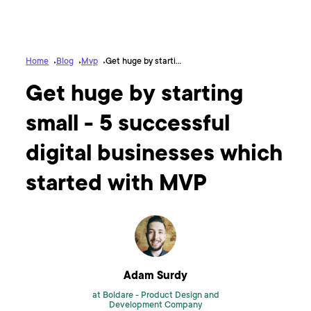
Home
Blog
Mvp
Get huge by starting small - 5 successful digital businesses which started with MVP
Get huge by starting
small - 5 successful
digital businesses which
started with MVP
Adam Surdy
at Boldare -
Product Design and
Development Company