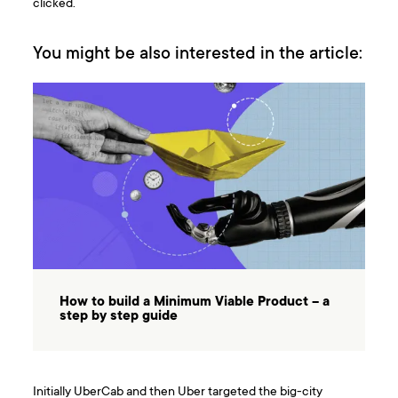
clicked.
You might be also interested in the article:
How to build a Minimum Viable Product – a
step by step guide
Initially UberCab and then Uber targeted the big-city