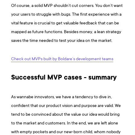
Of course, a solid MVP shouldn’t cut corners. You don’t want
your users to struggle with bugs. The first experience with a
vital feature is crucial to get valuable feedback that can be
mapped as future functions. Besides money, a lean strategy
saves the time needed to test your idea on the market.
Check out MVPs built by Boldare’s development teams
Successful MVP cases - summary
As wannabe innovators, we have a tendency to dive in,
confident that our product vision and purpose are valid. We
tend to be convinced about the value our idea would bring
to the market and customers. In the end, we are left alone
with empty pockets and our new-born child, whom nobody