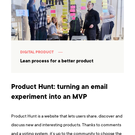
DIGITAL PRODUCT
Lean process for a better product
Product Hunt: turning an email
experiment into an MVP
Product Hunt is a website that lets users share, discover and
discuss new and interesting products. Thanks to comments
and a voting system, it’s up to the community to choose the