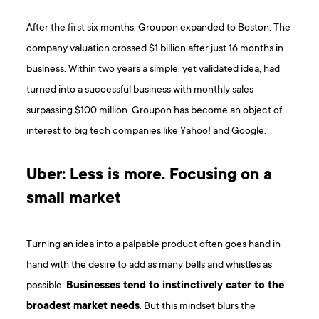
After the first six months, Groupon expanded to Boston. The
company valuation crossed $1 billion after just 16 months in
business. Within two years a simple, yet validated idea, had
turned into a successful business with monthly sales
surpassing $100 million. Groupon has become an object of
interest to big tech companies like Yahoo! and Google.
Uber: Less is more. Focusing on a
small market
Turning an idea into a palpable product often goes hand in
hand with the desire to add as many bells and whistles as
possible.
Businesses tend to instinctively cater to the
broadest market needs
. But this mindset blurs the