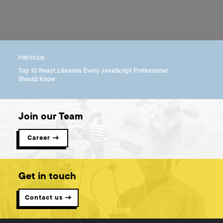
PREVIOUS
Top 10 React Libraries Every JavaScript Professional
Should Know
Join our Team
Career →
Get in touch
Contact us →