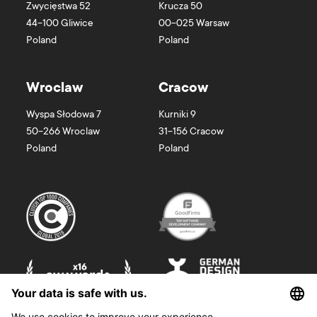
Zwycięstwa 52
Krucza 50
44-100 Gliwice
00-025 Warsaw
Poland
Poland
Wroclaw
Cracow
Wyspa Słodowa 7
Kurniki 9
50-266 Wroclaw
31-156 Cracow
Poland
Poland