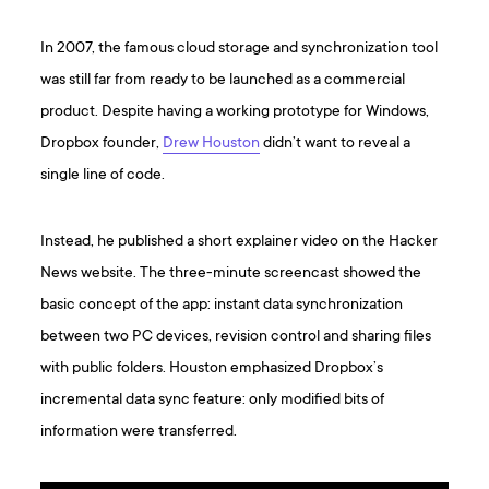
In 2007, the famous cloud storage and synchronization tool
was still far from ready to be launched as a commercial
product. Despite having a working prototype for Windows,
Dropbox founder,
Drew Houston
didn’t want to reveal a
single line of code.
Instead, he published a short explainer video on the Hacker
News website. The three-minute screencast showed the
basic concept of the app: instant data synchronization
between two PC devices, revision control and sharing files
with public folders. Houston emphasized Dropbox’s
incremental data sync feature: only modified bits of
information were transferred.