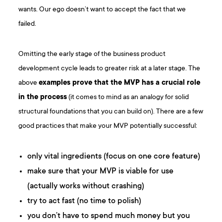
wants. Our ego doesn’t want to accept the fact that we
failed.
Omitting the early stage of the business product
development cycle leads to greater risk at a later stage. The
above
examples prove that the MVP has a crucial role
in the process
(it comes to mind as an analogy for solid
structural foundations that you can build on). There are a few
good practices that make your MVP potentially successful:
only vital ingredients (focus on one core feature)
make sure that your MVP is viable for use
(actually works without crashing)
try to act fast (no time to polish)
you don’t have to spend much money but you