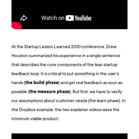
At the Startup Lesson Learned 2010 conference, Drew
Houston summarized his experience in a single sentence
that describes the core components of the lean startup
feedback loop. It is critical to put something in the user’s
hands (
the build phase
) and get real feedback as soon as
possible (
the measure phase
). But first, we have to verify
our assumptions about customer needs (the learn phase). In
the Dropbox example, the two explainer videos were the
minimum viable product.