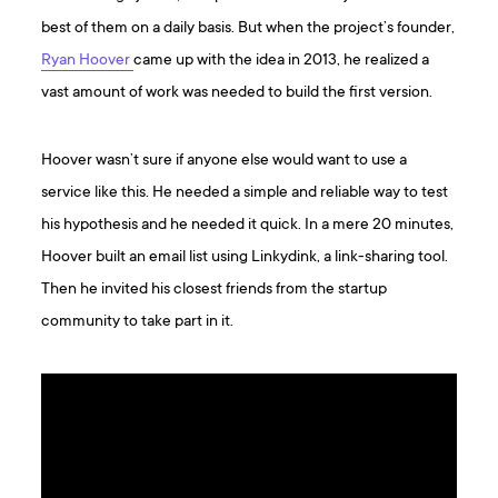
best of them on a daily basis. But when the project’s founder,
Ryan Hoover
came up with the idea in 2013, he realized a
vast amount of work was needed to build the first version.
Hoover wasn’t sure if anyone else would want to use a
service like this. He needed a simple and reliable way to test
his hypothesis and he needed it quick. In a mere 20 minutes,
Hoover built an email list using Linkydink, a link-sharing tool.
Then he invited his closest friends from the startup
community to take part in it.