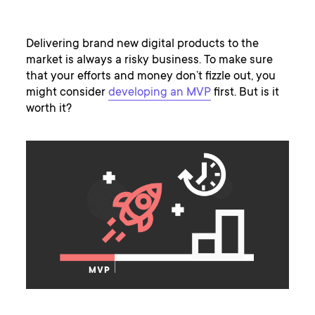
Delivering brand new digital products to the
market is always a risky business. To make sure
that your efforts and money don’t fizzle out, you
might consider
developing an MVP
first. But is it
worth it?