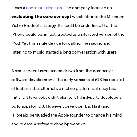
It was a
conscious decision
. The company focused on
evaluating the core concept
which fits into the Minimum
Viable Product strategy. It should be underlined that the
iPhone could be, in fact, treated as an iterated version of the
iPod. Yet this single device for calling, messaging and
listening to music started a long conversation with users.
A similar conclusion can be drawn from the company’s
software development. The early versions of iOS lacked a lot
of features that alternative mobile platforms already had.
Initially, Steve Jobs didn’t plan to let third-party developers
build apps for iOS. However, developer backlash and
jailbreaks persuaded the Apple founder to change his mind
and release a software development kit.