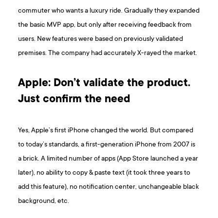
commuter who wants a luxury ride. Gradually they expanded
the basic MVP app, but only after receiving feedback from
users. New features were based on previously validated
premises. The company had accurately X-rayed the market.
Apple: Don’t validate the product.
Just confirm the need
Yes, Apple’s first iPhone changed the world. But compared
to today’s standards, a first-generation iPhone from 2007 is
a brick. A limited number of apps (App Store launched a year
later), no ability to copy & paste text (it took three years to
add this feature), no notification center, unchangeable black
background, etc.