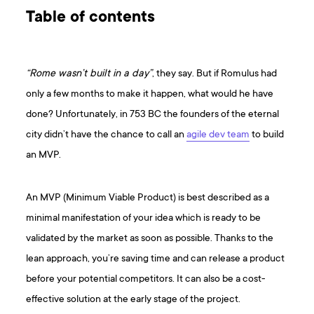
Table of contents
“Rome wasn’t built in a day”
, they say. But if Romulus had
only a few months to make it happen, what would he have
done? Unfortunately, in 753 BC the founders of the eternal
city didn’t have the chance to call an
agile dev team
to build
an MVP.
An MVP (Minimum Viable Product) is best described as a
minimal manifestation of your idea which is ready to be
validated by the market as soon as possible. Thanks to the
lean approach, you’re saving time and can release a product
before your potential competitors. It can also be a cost-
effective solution at the early stage of the project.