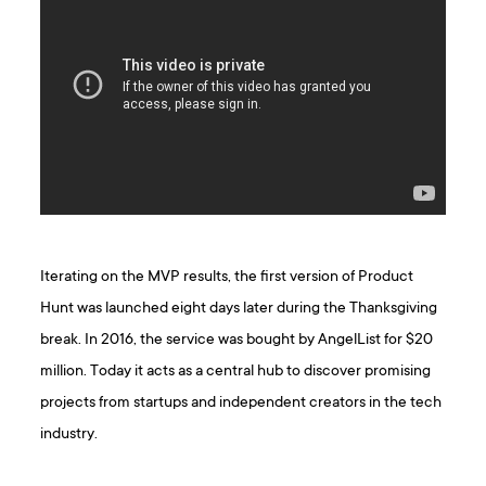
Iterating on the MVP results, the first version of Product
Hunt was launched eight days later during the Thanksgiving
break. In 2016, the service was bought by AngelList for $20
million. Today it acts as a central hub to discover promising
projects from startups and independent creators in the tech
industry.