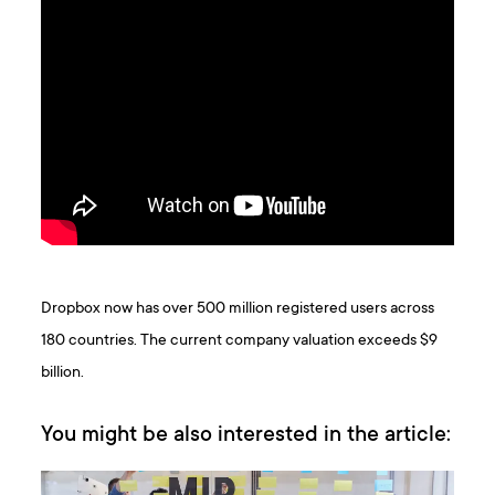
Dropbox now has over 500 million registered users across
180 countries. The current company valuation exceeds $9
billion.
You might be also interested in the article: