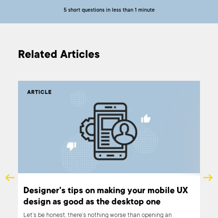
5 short questions in less than 1 minute
Related Articles
ARTICLE
AR
and
Designer's tips on making your mobile UX
How
design as good as the desktop one
pr
eas
Let’s be honest, there’s nothing worse than opening an
Acce