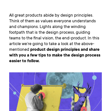
All great products abide by design principles.
Think of them as values everyone understands
and champions. Lights along the winding
footpath that is the design process, guiding
teams to the final vision, the end-product. In this
article we’re going to take a look at the above-
mentioned
product design principles and share
with you a few tips to make the design process
easier to follow.