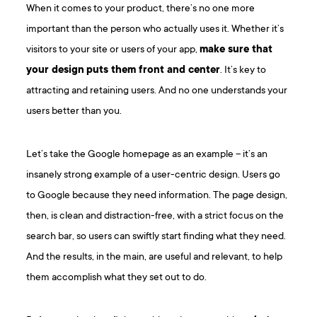
When it comes to your product, there’s no one more
important than the person who actually uses it. Whether it’s
visitors to your site or users of your app,
make sure that
your design
puts them front and center
. It’s key to
attracting and retaining users. And no one understands your
users better than you.
Let’s take the Google homepage as an example – it’s an
insanely strong example of a user-centric design. Users go
to Google because they need information. The page design,
then, is clean and distraction-free, with a strict focus on the
search bar, so users can swiftly start finding what they need.
And the results, in the main, are useful and relevant, to help
them accomplish what they set out to do.