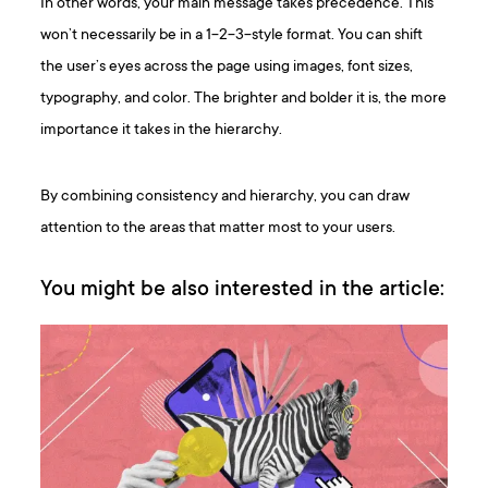
In other words, your main message takes precedence. This
won’t necessarily be in a 1-2-3-style format. You can shift
the user’s eyes across the page using images, font sizes,
typography, and color. The brighter and bolder it is, the more
importance it takes in the hierarchy.
By combining consistency and hierarchy, you can draw
attention to the areas that matter most to your users.
You might be also interested in the article: