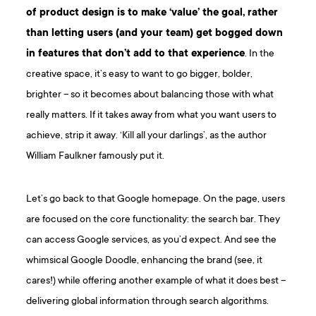
of product design is to make ‘value’ the goal, rather
than letting users (and your team) get bogged down
in features that don’t add to that experience
. In the
creative space, it’s easy to want to go bigger, bolder,
brighter – so it becomes about balancing those with what
really matters. If it takes away from what you want users to
achieve, strip it away. ‘Kill all your darlings’, as the author
William Faulkner famously put it.
Let’s go back to that Google homepage. On the page, users
are focused on the core functionality: the search bar. They
can access Google services, as you’d expect. And see the
whimsical Google Doodle, enhancing the brand (see, it
cares!) while offering another example of what it does best –
delivering global information through search algorithms.