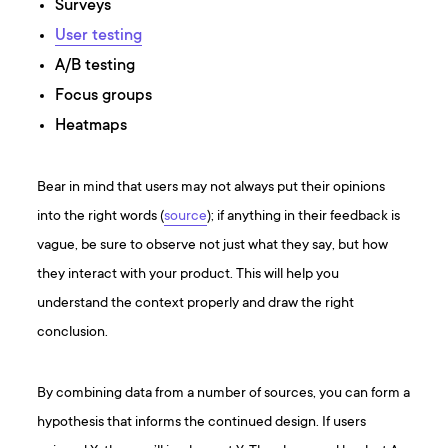
Surveys
User testing
A/B testing
Focus groups
Heatmaps
Bear in mind that users may not always put their opinions
into the right words (
source
); if anything in their feedback is
vague, be sure to observe not just what they say, but how
they interact with your product. This will help you
understand the context properly and draw the right
conclusion.
By combining data from a number of sources, you can form a
hypothesis that informs the continued design. If users