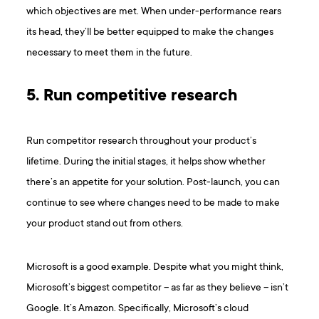
which objectives are met. When under-performance rears
its head, they’ll be better equipped to make the changes
necessary to meet them in the future.
5. Run competitive research
Run competitor research throughout your product’s
lifetime. During the initial stages, it helps show whether
there’s an appetite for your solution. Post-launch, you can
continue to see where changes need to be made to make
your product stand out from others.
Microsoft is a good example. Despite what you might think,
Microsoft’s biggest competitor – as far as they believe – isn’t
Google. It’s Amazon. Specifically, Microsoft’s cloud