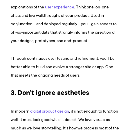
explorations of the
user experience
. Think one-on-one
chats and live walkthroughs of your product. Used in
conjunction – and deployed regularly – you’ll gain access to
oh-so-important data that strongly informs the direction of
your designs, prototypes, and end-product.
Through continuous user testing and refinement, you’ll be
better able to build and evolve a stronger site or app. One
that meets the ongoing needs of users.
3. Don’t ignore aesthetics
In modern
digital product design
, it’s not enough to function
well. It must look good while it does it. We love visuals as
much as we love storytelling. It’s how we process most of the