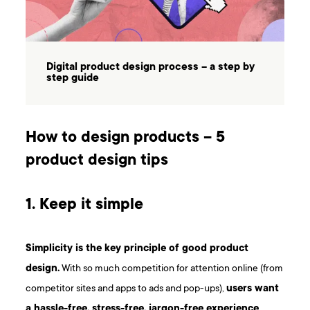
Digital product design process – a step by
step guide
How to design products – 5
product design tips
1. Keep it simple
Simplicity is the key principle of good product
design.
With so much competition for attention online (from
competitor sites and apps to ads and pop-ups),
users want
a hassle-free, stress-free, jargon-free experience
.