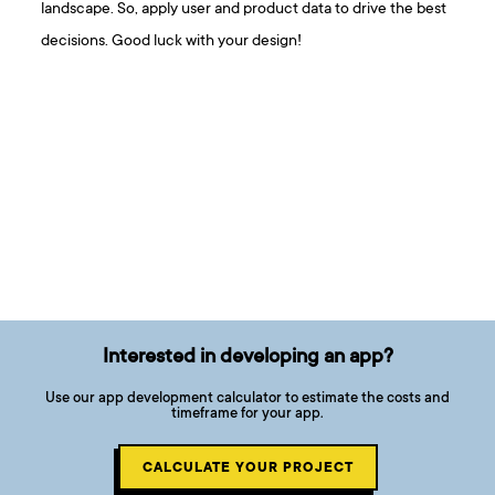
landscape. So, apply user and product data to drive the best
decisions. Good luck with your design!
Interested in developing an app?
Use our app development calculator to estimate the costs and
timeframe for your app.
CALCULATE YOUR PROJECT