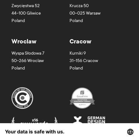
Zwycięstwa 52
Krucza 50
44-100
Gliwice
00-025
Warsaw
Poland
Poland
Wroclaw
Cracow
Wyspa Słodowa 7
Kurniki 9
50-266
Wroclaw
31-156
Cracow
Poland
Poland