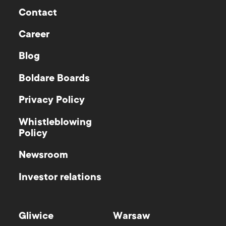
Contact
Career
Blog
Boldare Boards
Privacy Policy
Whistleblowing
Policy
Newsroom
Investor relations
Gliwice
Warsaw