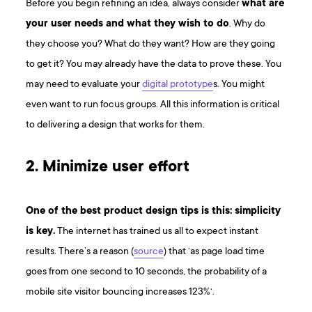
Before you begin refining an idea, always consider
what are
your user needs and what they wish to do
. Why do
they choose you? What do they want? How are they going
to get it? You may already have the data to prove these. You
may need to evaluate your
digital prototype
s. You might
even want to run focus groups. All this information is critical
to delivering a design that works for them.
2. Minimize user effort
One of the best product design tips is this: simplicity
is key.
The internet has trained us all to expect instant
results. There’s a reason (
source
) that ‘as page load time
goes from one second to 10 seconds, the probability of a
mobile site visitor bouncing increases 123%‘.