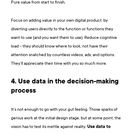
Pure value from start to finish.
Focus on adding value in your own digital product, by
diverting users directly to the function or functions they
want to use (and you want them to use). Reduce cognitive
load – they should know where to look, not have their
attention snatched by countless videos, ads, and options.
They’ll appreciate their time with you so much more.
4. Use data in the decision-making
process
It’s not enough to go with your gut feeling. Those sparks of
genius work at the initial design stage, but at some point, the
vision has to test its mettle against reality.
Use data to