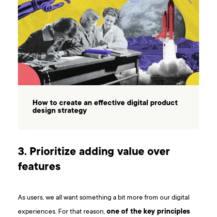
How to create an effective digital product
design strategy
3. Prioritize adding value over
features
As users, we all want something a bit more from our digital
experiences. For that reason,
one of the key principles