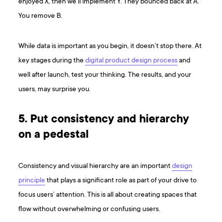
enjoyed X, then we’ll implement Y. They bounced back at A.
You remove B.
While data is important as you begin, it doesn’t stop there. At
key stages during the
digital product design process
and
well after launch, test your thinking. The results, and your
users, may surprise you.
5. Put consistency and hierarchy
on a pedestal
Consistency and visual hierarchy are an important
design
principle
that plays a significant role as part of your drive to
focus users’ attention. This is all about creating spaces that
flow without overwhelming or confusing users.