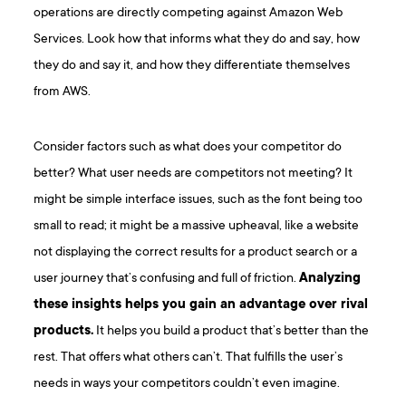
operations are directly competing against Amazon Web
Services. Look how that informs what they do and say, how
they do and say it, and how they differentiate themselves
from AWS.
Consider factors such as what does your competitor do
better? What user needs are competitors not meeting? It
might be simple interface issues, such as the font being too
small to read; it might be a massive upheaval, like a website
not displaying the correct results for a product search or a
user journey that’s confusing and full of friction.
Analyzing
these insights helps you gain an advantage over rival
products.
It helps you build a product that’s better than the
rest. That offers what others can’t. That fulfills the user’s
needs in ways your competitors couldn’t even imagine.