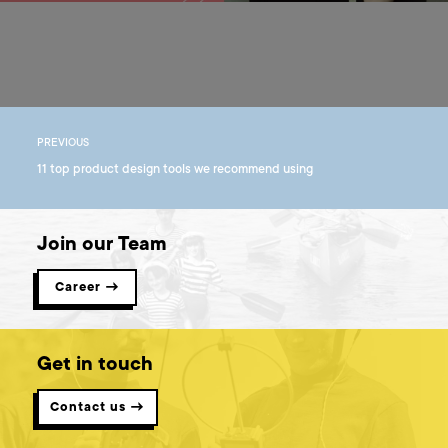
PREVIOUS
11 top product design tools we recommend using
Join our Team
Career →
Get in touch
Contact us →