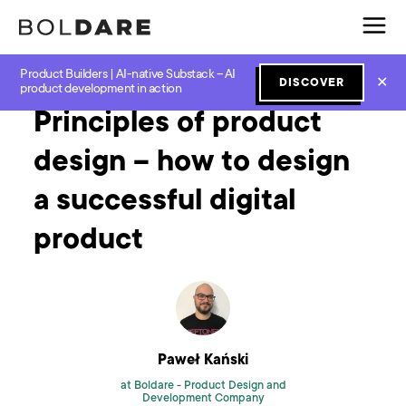
Product Builders | AI-native Substack – AI
Home
Blog
Design
Principles of product design – how to design a successful digital product
✕
DISCOVER
product development in action
Principles of product
design – how to design
a successful digital
product
Paweł Kański
at Boldare -
Product Design and
Development Company