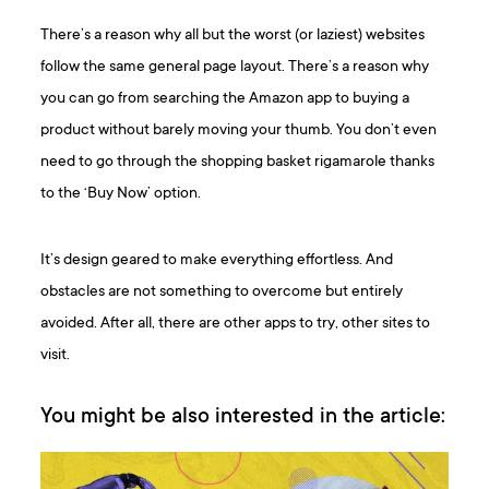
There’s a reason why all but the worst (or laziest) websites
follow the same general page layout. There’s a reason why
you can go from searching the Amazon app to buying a
product without barely moving your thumb. You don’t even
need to go through the shopping basket rigamarole thanks
to the ‘Buy Now’ option.
It’s design geared to make everything effortless. And
obstacles are not something to overcome but entirely
avoided. After all, there are other apps to try, other sites to
visit.
You might be also interested in the article: