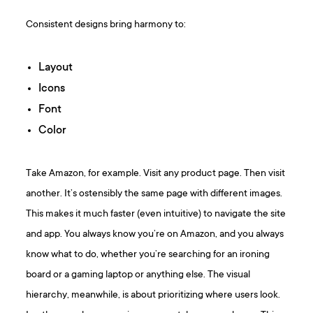
Consistent designs bring harmony to:
Layout
Icons
Font
Color
Take Amazon, for example. Visit any product page. Then visit
another. It’s ostensibly the same page with different images.
This makes it much faster (even intuitive) to navigate the site
and app. You always know you’re on Amazon, and you always
know what to do, whether you’re searching for an ironing
board or a gaming laptop or anything else. The visual
hierarchy, meanwhile, is about prioritizing where users look.