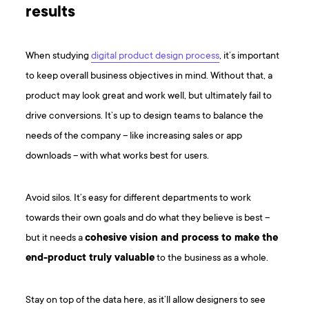
results
When studying
digital product design process
, it’s important
to keep overall business objectives in mind. Without that, a
product may look great and work well, but ultimately fail to
drive conversions. It’s up to design teams to balance the
needs of the company – like increasing sales or app
downloads – with what works best for users.
Avoid silos. It’s easy for different departments to work
towards their own goals and do what they believe is best –
but it needs a
cohesive vision and process to make the
end-product truly valuable
to the business as a whole.
Stay on top of the data here, as it’ll allow designers to see