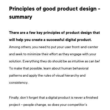
Principles of good product design -
summary
There are a few key principles of product design that
will help you create a successful digital product.
Among others, you need to put your user front-and-center
and seek to minimize their effort as they engage with your
solution. Everything they do should be as intuitive as can be!
To make that possible, learn about human behavioral
patterns and apply the rules of visual hierarchy and
consistency.
Finally, don’t forget that a digital product is never a finished
project – people change, so does your competitor’s