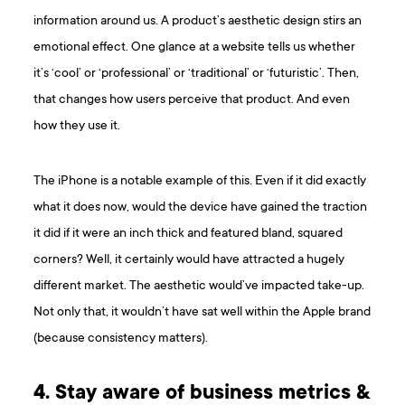
information around us. A product’s aesthetic design stirs an
emotional effect. One glance at a website tells us whether
it’s ‘cool’ or ‘professional’ or ‘traditional’ or ‘futuristic’. Then,
that changes how users perceive that product. And even
how they use it.
The iPhone is a notable example of this. Even if it did exactly
what it does now, would the device have gained the traction
it did if it were an inch thick and featured bland, squared
corners? Well, it certainly would have attracted a hugely
different market. The aesthetic would’ve impacted take-up.
Not only that, it wouldn’t have sat well within the Apple brand
(because consistency matters).
4. Stay aware of business metrics &