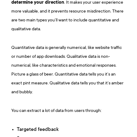
determine your direction
. It makes your user experience
more valuable, and it prevents resource misdirection. There
are two main types you’ll want to include quantitative and
qualitative data.
Quantitative data is generally numerical, like website traffic
or number of app downloads. Qualitative data is non-
numerical, like characteristics and emotional responses.
Picture a glass of beer. Quantitative data tells you it’s an
exact pint measure. Qualitative data tells you that it’s amber
and bubbly.
You can extract a lot of data from users through:
Targeted feedback