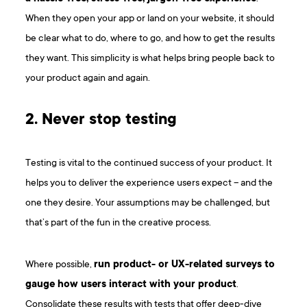
When they open your app or land on your website, it should
be clear what to do, where to go, and how to get the results
they want. This simplicity is what helps bring people back to
your product again and again.
2. Never stop testing
Testing is vital to the continued success of your product. It
helps you to deliver the experience users expect – and the
one they desire. Your assumptions may be challenged, but
that’s part of the fun in the creative process.
Where possible,
run product- or UX-related surveys to
gauge how users interact with your product
.
Consolidate these results with tests that offer deep-dive