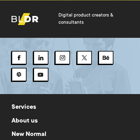
Digital product creators &
consultants
Services
About us
New Normal