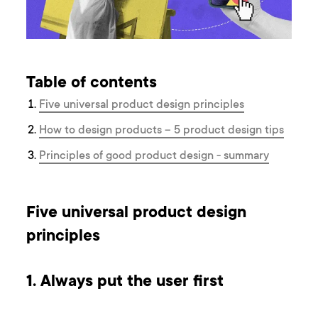
Table of contents
Five universal product design principles
How to design products – 5 product design tips
Principles of good product design - summary
Five universal product design
principles
1. Always put the user first