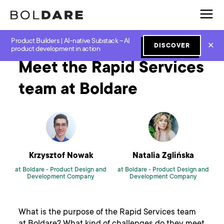
Product Builders | AI-native Substack – AI
Home
Blog
Software Development
Meet the Rapid Services team at Boldare
✕
DISCOVER
product development in action
Meet the Rapid Services
team at Boldare
Krzysztof Nowak
Natalia Zglińska
at Boldare -
Product Design and
at Boldare -
Product Design and
Development Company
Development Company
What is the purpose of the Rapid Services team