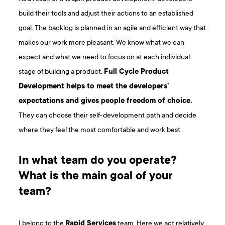
build their tools and adjust their actions to an established
goal. The backlog is planned in an agile and efficient way that
makes our work more pleasant. We know what we can
expect and what we need to focus on at each individual
stage of building a product.
Full Cycle Product
Development helps to meet the developers’
expectations and gives people freedom of choice.
They can choose their self-development path and decide
where they feel the most comfortable and work best.
In what team do you operate?
What is the main goal of your
team?
I belong to the
Rapid Services
team. Here we act relatively