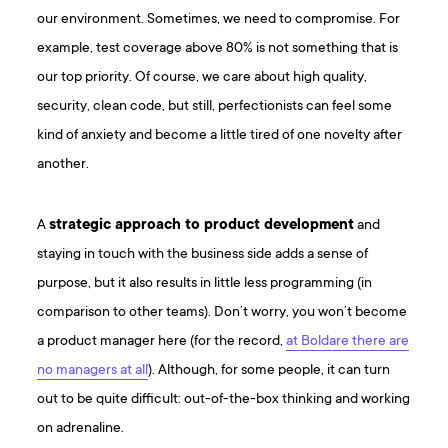
our environment. Sometimes, we need to compromise. For
example, test coverage above 80% is not something that is
our top priority. Of course, we care about high quality,
security, clean code, but still, perfectionists can feel some
kind of anxiety and become a little tired of one novelty after
another.
A
strategic approach to product development
and
staying in touch with the business side adds a sense of
purpose, but it also results in little less programming (in
comparison to other teams). Don’t worry, you won’t become
a product manager here (for the record,
at Boldare there are
no managers at all
). Although, for some people, it can turn
out to be quite difficult: out-of-the-box thinking and working
on adrenaline.