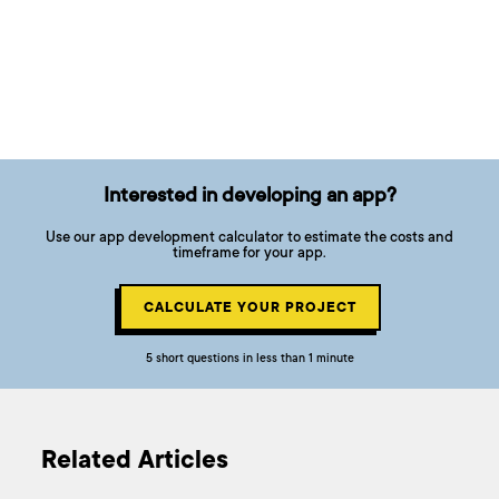
Interested in developing an app?
Use our app development calculator to estimate the costs and
timeframe for your app.
CALCULATE YOUR PROJECT
5 short questions in less than 1 minute
Related Articles