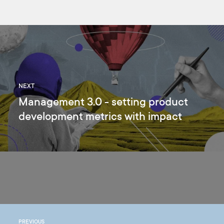
NEXT
Management 3.0 - setting product
development metrics with impact
PREVIOUS