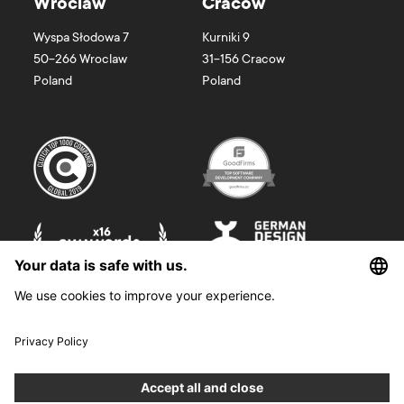
Wroclaw
Cracow
Wyspa Słodowa 7
Kurniki 9
50-266
Wroclaw
31-156
Cracow
Poland
Poland
©
2026
Boldare. All rights reserved.
Boldare S.A. z siedzibą w Gliwicach, przy ul. Zwycięstwa 52, zarejestrowana