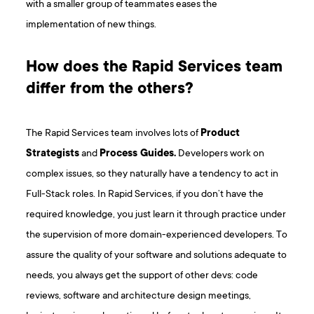
with a smaller group of teammates eases the
implementation of new things.
How does the Rapid Services team
differ from the others?
The Rapid Services team involves lots of
Product
Strategists
and
Process Guides.
Developers work on
complex issues, so they naturally have a tendency to act in
Full-Stack roles. In Rapid Services, if you don’t have the
required knowledge, you just learn it through practice under
the supervision of more domain-experienced developers. To
assure the quality of your software and solutions adequate to
needs, you always get the support of other devs: code
reviews, software and architecture design meetings,