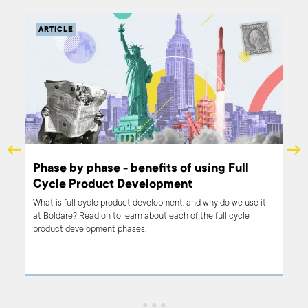
ARTICLE
o
Phase by phase - benefits of using Full
Cycle Product Development
ct?
What is full cycle product development, and why do we use it
at Boldare? Read on to learn about each of the full cycle
 our
product development phases.
s:
give
le.