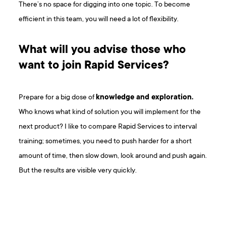
There’s no space for digging into one topic. To become
efficient in this team, you will need a lot of flexibility.
What will you advise those who
want to join Rapid Services?
Prepare for a big dose of
knowledge and exploration.
Who knows what kind of solution you will implement for the
next product? I like to compare Rapid Services to interval
training; sometimes, you need to push harder for a short
amount of time, then slow down, look around and push again.
But the results are visible very quickly.