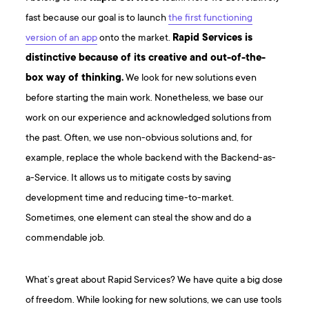
fast because our goal is to launch
the first functioning
version of an app
onto the market.
Rapid Services is
distinctive because of its creative and out-of-the-
box way of thinking.
We look for new solutions even
before starting the main work. Nonetheless, we base our
work on our experience and acknowledged solutions from
the past. Often, we use non-obvious solutions and, for
example, replace the whole backend with the Backend-as-
a-Service. It allows us to mitigate costs by saving
development time and reducing time-to-market.
Sometimes, one element can steal the show and do a
commendable job.
What’s great about Rapid Services? We have quite a big dose
of freedom. While looking for new solutions, we can use tools