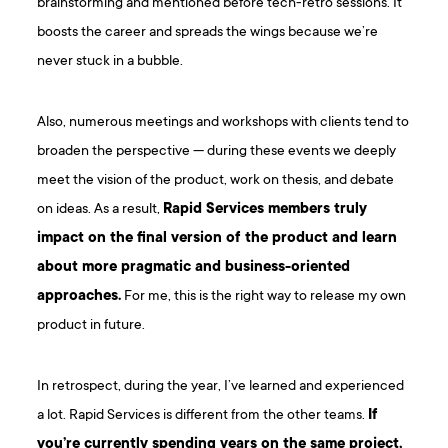
brainstorming and mentioned before tech-retro sessions. It
boosts the career and spreads the wings because we’re
never stuck in a bubble.
Also, numerous meetings and workshops with clients tend to
broaden the perspective — during these events we deeply
meet the vision of the product, work on thesis, and debate
on ideas. As a result,
Rapid Services members truly
impact on the final version of the product and learn
about more pragmatic and business-oriented
approaches.
For me, this is the right way to release my own
product in future.
In retrospect, during the year, I’ve learned and experienced
a lot. Rapid Services is different from the other teams.
If
you’re currently spending years on the same project,