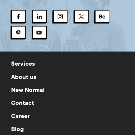
Services
About us
New Normal
Contact
Career
Blog