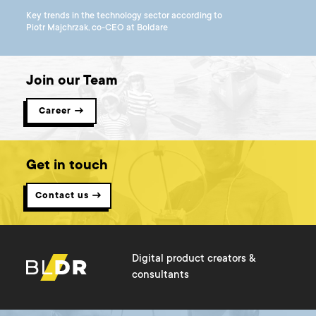
Key trends in the technology sector according to
Piotr Majchrzak, co-CEO at Boldare
Join our Team
Career →
Get in touch
Contact us →
Digital product creators &
consultants