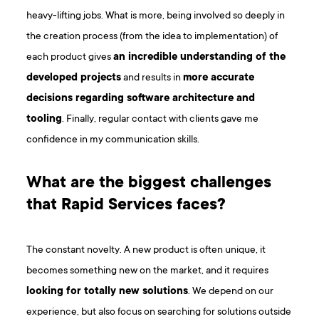
heavy-lifting jobs. What is more, being involved so deeply in
the creation process (from the idea to implementation) of
each product gives
an incredible understanding of the
developed projects
and results in
more accurate
decisions regarding software architecture and
tooling
. Finally, regular contact with clients gave me
confidence in my communication skills.
What are the biggest challenges
that Rapid Services faces?
The constant novelty. A new product is often unique, it
becomes something new on the market, and it requires
looking for totally new solutions
. We depend on our
experience, but also focus on searching for solutions outside