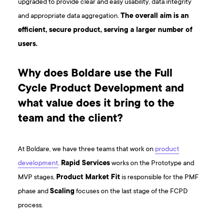
upgraded to provide clear and easy usability, data integrity
and appropriate data aggregation.
The overall aim is an
efficient, secure product, serving a larger number of
users.
Why does Boldare use the Full
Cycle Product Development and
what value does it bring to the
team and the client?
At Boldare, we have three teams that work on
product
development
.
Rapid Services
works on the Prototype and
MVP stages,
Product Market Fit
is responsible for the PMF
phase and
Scaling
focuses on the last stage of the FCPD
process.