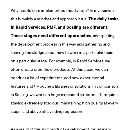
Why has Boldare implemented this division? In my opinion,
this is mainly a mindset and approach issue.
The daily tasks
in Rapid Services, PMF, and Scaling are different.
These stages need different approaches
, and splitting
the development process in this way aids gathering and
sharing knowledge about how to work in a particular team,
on a particular stage. For example, in Rapid Services, we
often create greenfield products. At this stage, we can
conduct a lot of experiments, add new experimental
features and try out new libraries or solutions. In comparison,
in Scaling, we work on huge expanded structures. It requires
staying extremely studious, maintaining high quality at every
stage, and above all, avoiding regression.
As a result of this split product development, developers