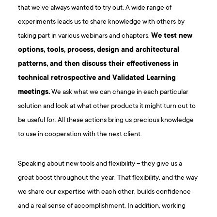
that we’ve always wanted to try out. A wide range of
experiments leads us to share knowledge with others by
taking part in various webinars and chapters.
We test new
options, tools, process, design and architectural
patterns, and then discuss their effectiveness in
technical retrospective and Validated Learning
meetings.
We ask what we can change in each particular
solution and look at what other products it might turn out to
be useful for. All these actions bring us precious knowledge
to use in cooperation with the next client.
Speaking about new tools and flexibility – they give us a
great boost throughout the year. That flexibility, and the way
we share our expertise with each other, builds confidence
and a real sense of accomplishment. In addition, working