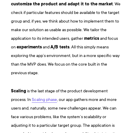
customize the product and adapt it to the market
. We
check if particular features should be available to the target
group and, if yes, we think about how to implement them to
make our solution as usable as possible. We tailor the
application to its intended users, gather
metrics
and focus
on
experiments
and
A/B tests
. All this simply means
exploring the app’s environment, but in a more specific way
than the MVP does. We focus on the core built in the
previous stage.
Scaling
is the last stage of the product development
process. In
Scaling phase
, our app gathers more and more
users and, naturally, some new challenges appear. We can
face various problems, like the system’s scalability or
adjusting it to a particular target group. The application is