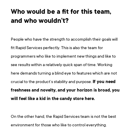
Who would be a fit for this team,
and who wouldn’t?
People who have the strength to accomplish their goals will
fit Rapid Services perfectly. This is also the team for
programmers who like to implement new things and like to
see results within a relatively quick span of time. Working
here demands turning a blind eye to features which are not
crucial to the product’s stability and purpose.
If you need
freshness and novelty, and your horizon is broad, you
will feel like a kid in the candy store here.
On the other hand, the Rapid Services team is not the best
environment for those who like to control everything.