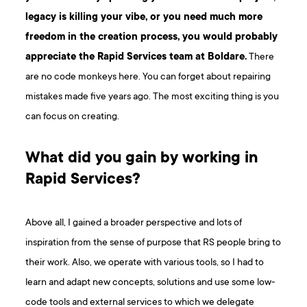
legacy is killing your vibe, or you need much more
freedom in the creation process, you would probably
appreciate the Rapid Services team at Boldare.
There
are no code monkeys here. You can forget about repairing
mistakes made five years ago. The most exciting thing is you
can focus on creating.
What did you gain by working in
Rapid Services?
Above all, I gained a broader perspective and lots of
inspiration from the sense of purpose that RS people bring to
their work. Also, we operate with various tools, so I had to
learn and adapt new concepts, solutions and use some low-
code tools and external services to which we delegate