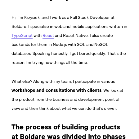
Hi, I’m Krzysiek, and I work as a Full Stack Developer at
Boldare. I specialize in web and mobile applications written in
TypeScript
with
React
and React Native. I also create
backends for them in Node.js with SQL and NoSQL
databases. Speaking honestly, I get bored quickly. That’s the
reason I’m trying new things all the time.
What else? Along with my team, I participate in various
workshops and consultations with clients
. We look at
the product from the business and development point of
view and then think about what we can do that’s clever.
The process of building products
at Boldare was divided into phases