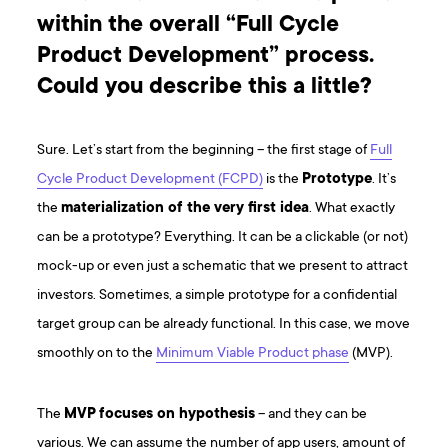
within the overall “Full Cycle
Product Development” process.
Could you describe this a little?
Sure. Let’s start from the beginning – the first stage of
Full
Cycle Product Development (FCPD)
is the
Prototype
. It’s
the
materialization of the very first idea
. What exactly
can be a prototype? Everything. It can be a clickable (or not)
mock-up or even just a schematic that we present to attract
investors. Sometimes, a simple prototype for a confidential
target group can be already functional. In this case, we move
smoothly on to the
Minimum Viable Product phase
(MVP).
The
MVP
focuses on hypothesis
– and they can be
various. We can assume the number of app users, amount of