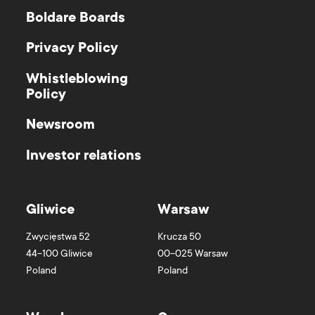
Boldare Boards
Privacy Policy
Whistleblowing
Policy
Newsroom
Investor relations
Gliwice
Warsaw
Zwycięstwa 52
Krucza 50
44-100
Gliwice
00-025
Warsaw
Poland
Poland