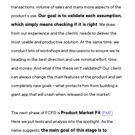
transactions, volume of sales and many more aspects of the
product’s use.
Our goal is to validate each assumption,
which simply means checking if it is right
. We draw
from our experience and the clients’ needs to deliver the
most usable and productive solution. At the same time, we
conduct lots of workshops and discussions to ensure we’re
heading in the best direction and use minimal effort, time,
and money. And what if the thesis isn’t validated? Our client
can always change the main features of the product and set
completely new goals – what protects him from building a
giant app that will crash when released on the market.
The next phase of FCPD is
Product Market Fit
(PMF)
.
Here we put tests and analysis into the spotlight. As the
name suggests,
the main goal of this stage is to