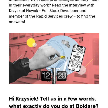
at Boldare? What kind of challenges do they meet
in their everyday work? Read the interview with
Krzysztof Nowak - Full Stack Developer and
member of the Rapid Services crew – to find the
answers!
Hi Krzysiek! Tell us in a few words,
what exactly do you do at Boldare?