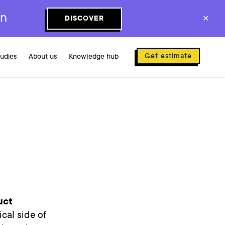
on
DISCOVER
✕
Get estimate
tudies
About us
Knowledge hub
uct
ical side of