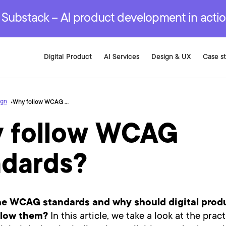
r are genuinely on the
.
red Development Services
red Development Services
red Development Services
e Substack – AI product development in acti
Digital Product
AI Services
Design & UX
Case s
ign
Why follow WCAG standards?
 follow WCAG
ndards?
he WCAG standards and why should digital prod
llow them?
In this article, we take a look at the pract