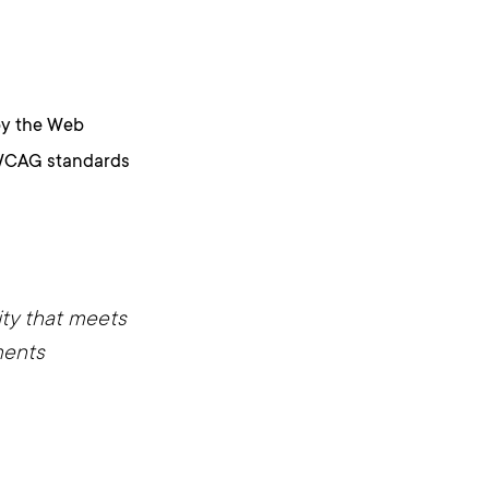
by the Web
e WCAG standards
ity that meets
ments