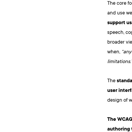
The core fo
and use we
support us
speech, cog
broader vie
when,
“anyo
limitations.
The
standa
user inter
design of w
The WCAG s
authoring 