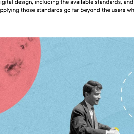
igital design, including the available standards, an
applying those standards go far beyond the users wh