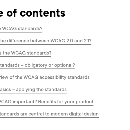
e of contents
e WCAG standards?
the difference between WCAG 2.0 and 2.1?
s the WCAG standards?
ndards – obligatory or optional?
iew of the WCAG accessibility standards
sics – applying the standards
CAG important? Benefits for your product
ndards are central to modern digital design