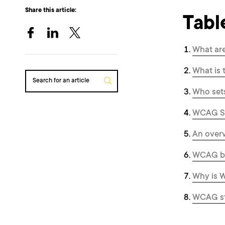
Share this article:
Tabl
What ar
What is 
Search for an article
Who set
WCAG Sta
An overv
WCAG ba
Why is W
WCAG sta