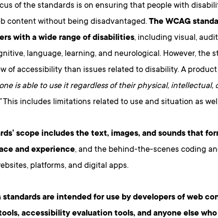
cus of the standards is on ensuring that people with disabil
b content without being disadvantaged.
The WCAG standar
ers with a wide range of disabilities
, including visual, audit
nitive, language, learning, and neurological. However, the 
w of accessibility than issues related to disability. A product
ne is able to use it regardless of their physical, intellectual,
”
This includes limitations related to use and situation as well 
rds’ scope includes the text, images, and sounds that for
face and experience
, and the behind-the-scenes coding an
ebsites, platforms, and digital apps.
tandards are intended for use by developers of web co
tools, accessibility evaluation tools, and anyone else wh