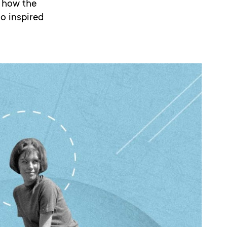
d how the
o inspired