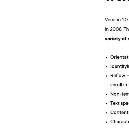
Version 1.0
in 2008. T
variety of
Orientat
Identify
Reflow –
scroll in
Non-text
Text spa
Content 
Characte