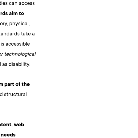
ities can access
ds aim to
ory, physical,
standards take a
 is accessible
 or technological
as disability.
m part of the
d structural
ntent, web
o needs