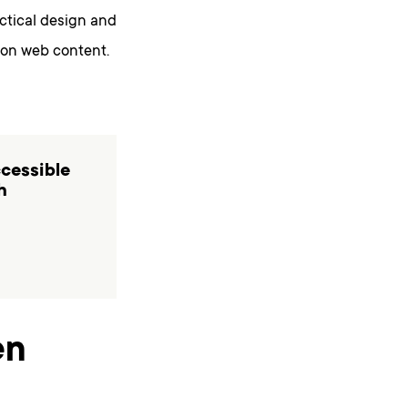
actical design and
 on web content.
ccessible
h
en