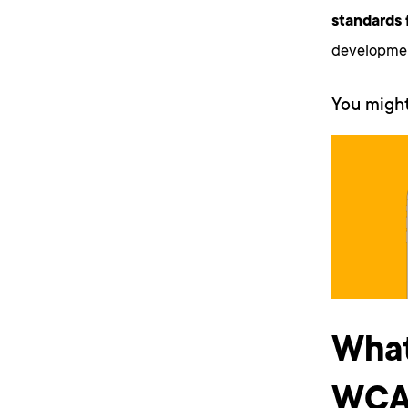
standards 
development
You might
What
WCAG