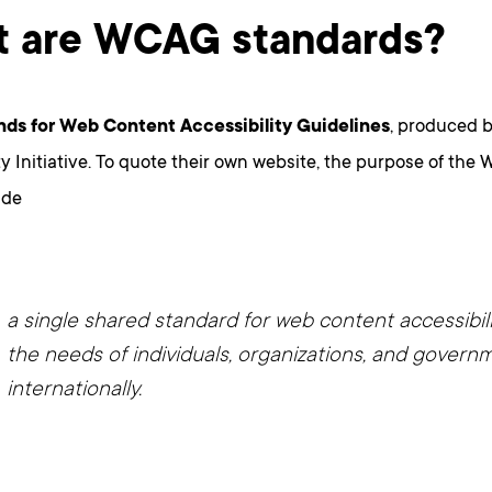
 are WCAG standards?
ds for Web Content Accessibility Guidelines
, produced 
ty Initiative. To quote their own website, the purpose of th
ide
a single shared standard for web content accessibil
the needs of individuals, organizations, and govern
internationally.