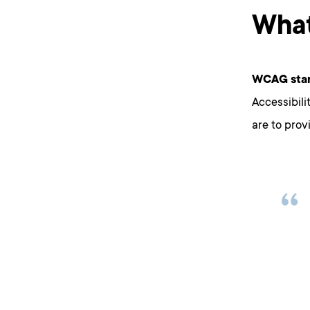
What
WCAG stan
Accessibili
are to prov