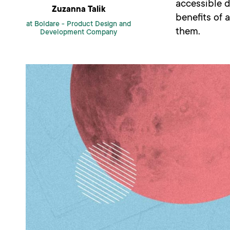
accessible d
Zuzanna Talik
benefits of 
at Boldare -
Product Design and
them.
Development Company