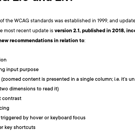
 of the WCAG standards was established in 1999, and update
he most recent update is
version 2.1, published in 2018, in
 new recommendations in relation to
:
ion
ing input purpose
 (zoomed content is presented in a single column; i.e. it’s u
 two dimensions to read it)
 contrast
cing
triggered by hover or keyboard focus
r key shortcuts