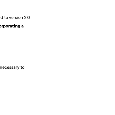
d to version 2.0
corporating a
nnecessary to