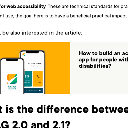
for web accessibility
. These are technical standards for pr
 use; the goal here is to have a beneficial practical impact
 be also interested in the article:
How to build an a
app for people wit
disabilities?
 is the difference betwe
 2.0 and 2.1?