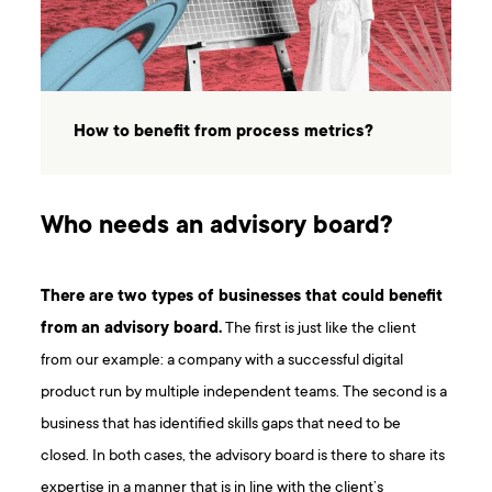
How to benefit from process metrics?
Who needs an advisory board?
There are two types of businesses that could benefit
from an advisory board.
The first is just like the client
from our example: a company with a successful digital
product run by multiple independent teams. The second is a
business that has identified skills gaps that need to be
closed. In both cases, the advisory board is there to share its
expertise in a manner that is in line with the client’s