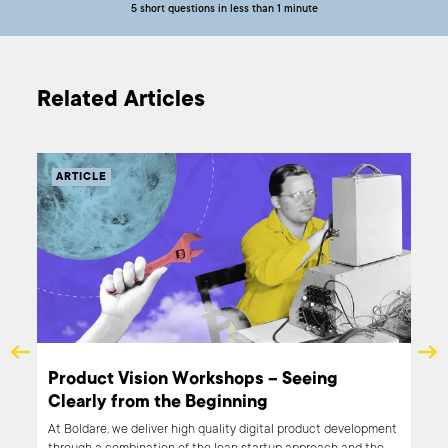
5 short questions in less than 1 minute
Related Articles
ARTICLE
nd
Product Vision Workshops – Seeing
Clearly from the Beginning
en it
At Boldare, we deliver high quality digital product development