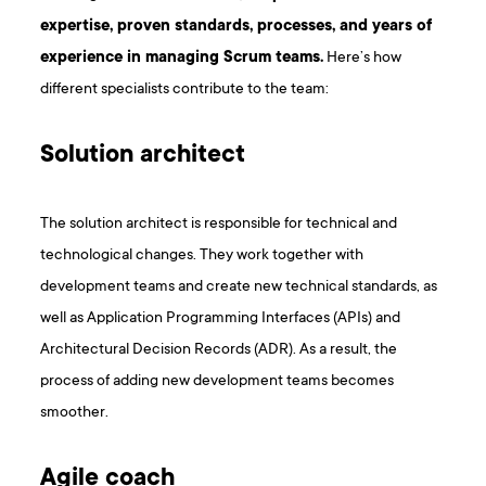
expertise, proven standards, processes, and years of
experience in managing Scrum teams.
Here’s how
different specialists contribute to the team:
Solution architect
The solution architect is responsible for technical and
technological changes. They work together with
development teams and create new technical standards, as
well as Application Programming Interfaces (APIs) and
Architectural Decision Records (ADR). As a result, the
process of adding new development teams becomes
smoother.
Agile coach