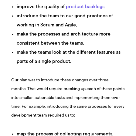
improve the quality of
product backlogs
,
introduce the team to our good practices of
working in Scrum and Agile,
make the processes and architecture more
consistent between the teams,
make the teams look at the different features as
parts of a single product.
Our plan was to introduce these changes over three
months. That would require breaking up each of these points
into smaller, actionable tasks and implementing them over
time. For example, introducing the same processes for every
development team required us to:
map the process of collecting requirements,