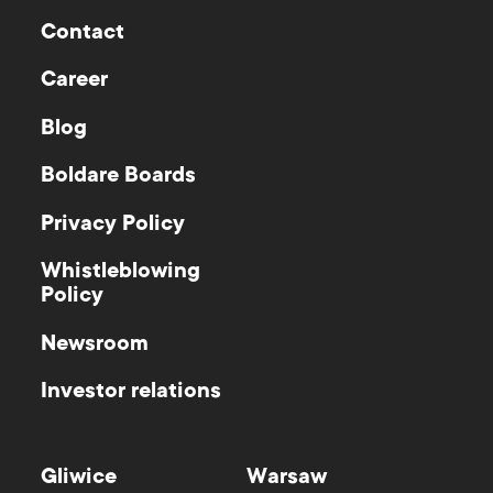
Contact
Career
Blog
Boldare Boards
Privacy Policy
Whistleblowing
Policy
Newsroom
Investor relations
Gliwice
Warsaw