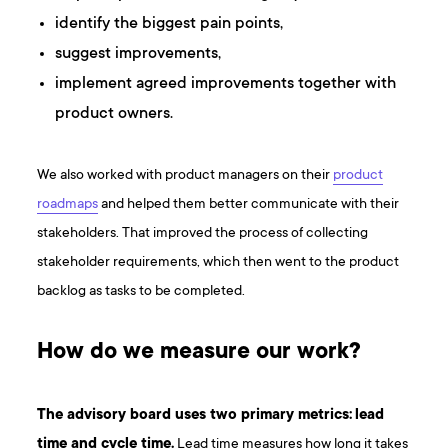
identify the biggest pain points,
suggest improvements,
implement agreed improvements together with
product owners.
We also worked with product managers on their
product
roadmaps
and helped them better communicate with their
stakeholders. That improved the process of collecting
stakeholder requirements, which then went to the product
backlog as tasks to be completed.
How do we measure our work?
The advisory board uses two primary metrics:
lead
time and cycle time.
Lead time measures how long it takes