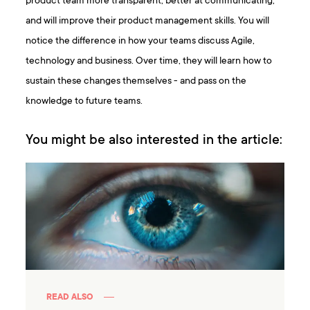
product team more transparent, better at communicating,
and will improve their product management skills. You will
notice the difference in how your teams discuss Agile,
technology and business. Over time, they will learn how to
sustain these changes themselves - and pass on the
knowledge to future teams.
You might be also interested in the article:
READ ALSO