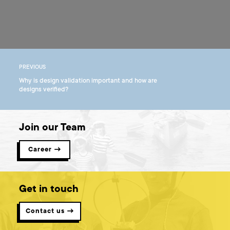
PREVIOUS
Why is design validation important and how are
designs verified?
Join our Team
Career →
Get in touch
Contact us →