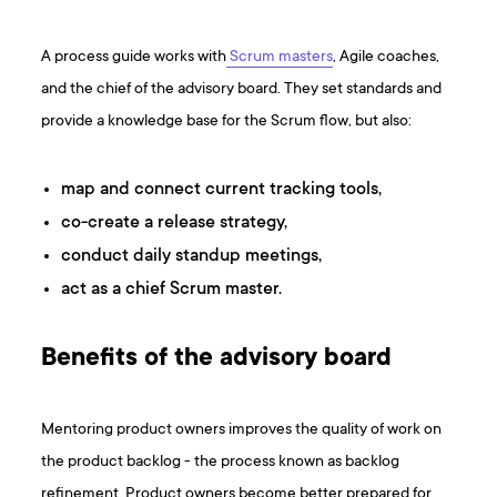
A process guide works with
Scrum masters
, Agile coaches,
and the chief of the advisory board. They set standards and
provide a knowledge base for the Scrum flow, but also:
map and connect current tracking tools,
co-create a release strategy,
conduct daily standup meetings,
act as a chief Scrum master.
Benefits of the advisory board
Mentoring product owners improves the quality of work on
the product backlog - the process known as backlog
refinement. Product owners become better prepared for