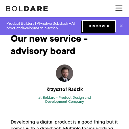
Product Builders | AI-native Substack – AI
Home
Blog
Scrum
Our new service - advisory board
✕
DISCOVER
product development in action
Our new service -
advisory board
Krzysztof Radzik
at Boldare -
Product Design and
Development Company
Developing a digital product is a good thing but it