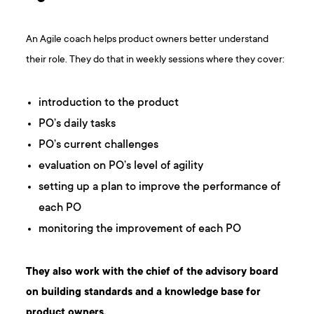
An Agile coach helps product owners better understand
their role. They do that in weekly sessions where they cover:
introduction to the product
PO’s daily tasks
PO’s current challenges
evaluation on PO’s level of agility
setting up a plan to improve the performance of
each PO
monitoring the improvement of each PO
They also work with the chief of the advisory board
on building standards and a knowledge base for
product owners.