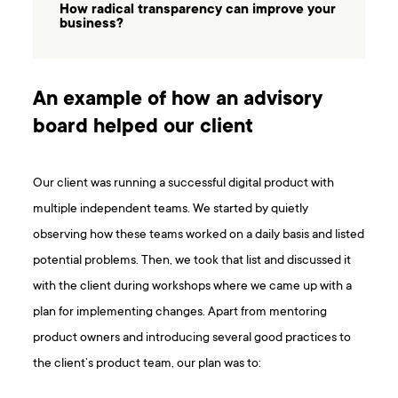
How radical transparency can improve your
business?
An example of how an advisory
board helped our client
Our client was running a successful digital product with
multiple independent teams. We started by quietly
observing how these teams worked on a daily basis and listed
potential problems. Then, we took that list and discussed it
with the client during workshops where we came up with a
plan for implementing changes. Apart from mentoring
product owners and introducing several good practices to
the client’s product team, our plan was to: