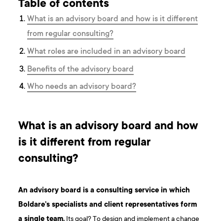
Table of contents
What is an advisory board and how is it different
from regular consulting?
What roles are included in an advisory board
Benefits of the advisory board
Who needs an advisory board?
What is an advisory board and how
is it different from regular
consulting?
An advisory board is a consulting service in which
Boldare’s specialists and client representatives form
a single team.
Its goal? To design and implement a change