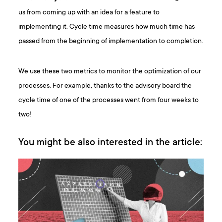
us from coming up with an idea for a feature to
implementing it. Cycle time measures how much time has
passed from the beginning of implementation to completion.
We use these two metrics to monitor the optimization of our
processes. For example, thanks to the advisory board the
cycle time of one of the processes went from four weeks to
two!
You might be also interested in the article: