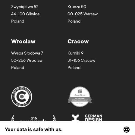
Zwycięstwa 52
Krucza 50
44-100
Gliwice
00-025
Warsaw
Poland
Poland
Wroclaw
Cracow
Wyspa Słodowa 7
Kurniki 9
50-266
Wroclaw
31-156
Cracow
Poland
Poland