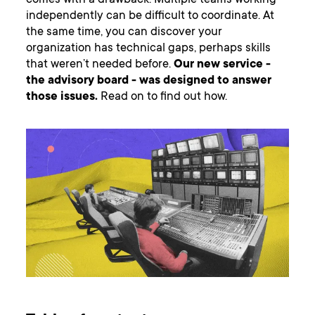
comes with a drawback. Multiple teams working
independently can be difficult to coordinate. At
the same time, you can discover your
organization has technical gaps, perhaps skills
that weren’t needed before.
Our new service -
the advisory board - was designed to answer
those issues.
Read on to find out how.