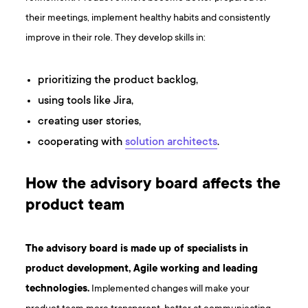
their meetings, implement healthy habits and consistently
improve in their role. They develop skills in:
prioritizing the product backlog,
using tools like Jira,
creating user stories,
cooperating with
solution architects
.
How the advisory board affects the
product team
The advisory board is made up of specialists in
product development, Agile working and leading
technologies.
Implemented changes will make your