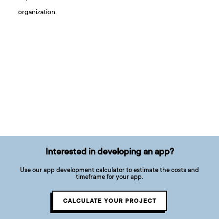
organization.
Interested in developing an app?
Use our app development calculator to estimate the costs and
timeframe for your app.
CALCULATE YOUR PROJECT