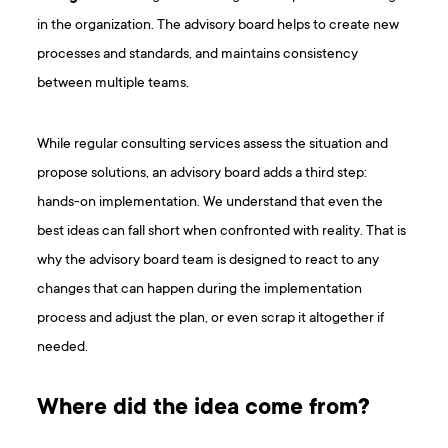
in the organization. The advisory board helps to create new
processes and standards, and maintains consistency
between multiple teams.
While regular consulting services assess the situation and
propose solutions, an advisory board adds a third step:
hands-on implementation. We understand that even the
best ideas can fall short when confronted with reality. That is
why the advisory board team is designed to react to any
changes that can happen during the implementation
process and adjust the plan, or even scrap it altogether if
needed.
Where did the idea come from?