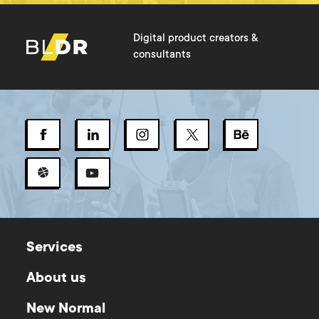
Digital product creators &
consultants
Services
About us
New Normal