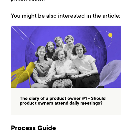
You might be also interested in the article:
The diary of a product owner #1 - Should
product owners attend daily meetings?
Process Guide