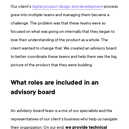
Our client’s
digital product design and development
process
grew into multiple teams and managing them became a
challenge. The problem was that these teams were so
focused on what was going on internally that they began to
lose their understanding of the product as a whole. The
client wanted to change that. We created an advisory board
to better coordinate these teams and help them see the big
picture of the product that they were building.
What roles are included in an
advisory board
An
advisory board
team is a mix of our specialists and the
representatives of our client’s business who help us navigate
their organization. On our end,
we provide technical