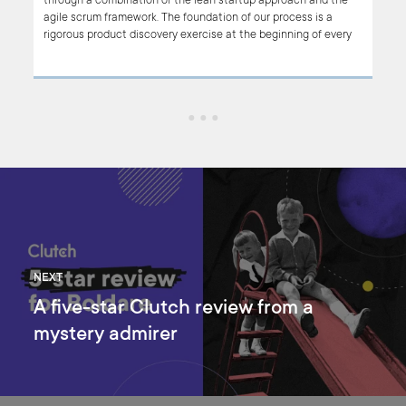
.
through a combination of the lean startup approach and the
agile scrum framework. The foundation of our process is a
rigorous product discovery exercise at the beginning of every
may
project, resulting in a clear (and agreed) product vision to keep
the project on track.
NEXT
A five-star Clutch review from a
mystery admirer