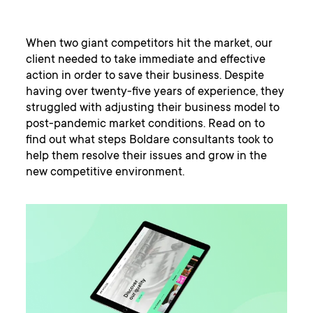
When two giant competitors hit the market, our
client needed to take immediate and effective
action in order to save their business. Despite
having over twenty-five years of experience, they
struggled with adjusting their business model to
post-pandemic market conditions. Read on to
find out what steps Boldare consultants took to
help them resolve their issues and grow in the
new competitive environment.