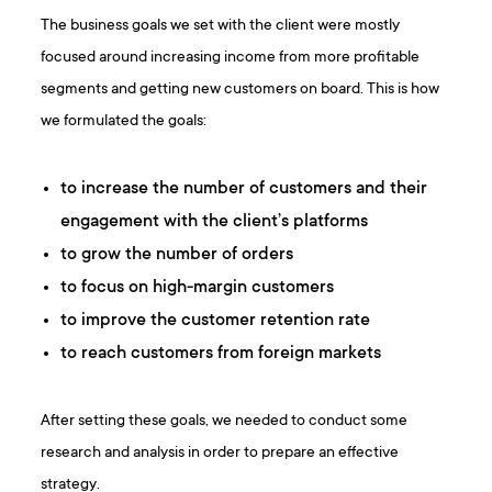
The business goals we set with the client were mostly
focused around increasing income from more profitable
segments and getting new customers on board. This is how
we formulated the goals:
to increase the number of customers and their
engagement with the client’s platforms
to grow the number of orders
to focus on high-margin customers
to improve the customer retention rate
to reach customers from foreign markets
After setting these goals, we needed to conduct some
research and analysis in order to prepare an effective
strategy.