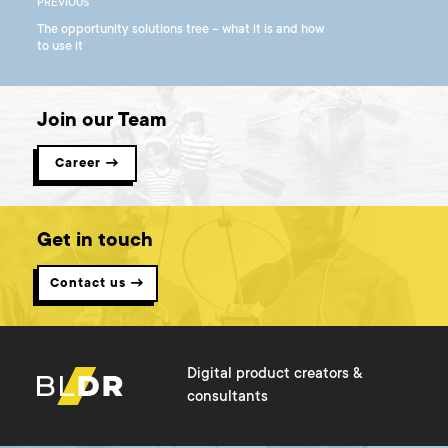
PREVIOUS
The opportunity solutions tree – what it is and how
to use it
Join our Team
Career →
Get in touch
Contact us →
Digital product creators &
consultants