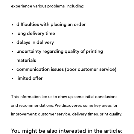
experience various problems, including:
difficulties with placing an order
long delivery time
delays in delivery
uncertainty regarding quality of printing
materials
communication issues (poor customer service)
limited offer
This information led us to draw up some initial conclusions
and recommendations. We discovered some key areas for
improvement: customer service, delivery times, print quality.
You might be also interested in the article: