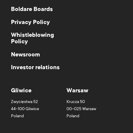
Boldare Boards
Privacy Policy
Whistleblowing
Policy
Newsroom
Investor relations
Gliwice
Warsaw
Zwycięstwa 52
Krucza 50
44-100
Gliwice
00-025
Warsaw
Poland
Poland