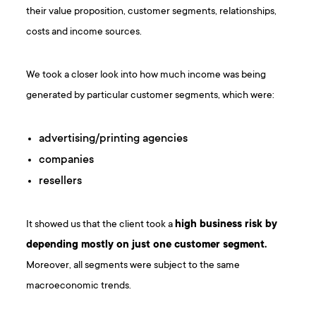
their value proposition, customer segments, relationships,
costs and income sources.
We took a closer look into how much income was being
generated by particular customer segments, which were:
advertising/printing agencies
companies
resellers
It showed us that the client took a
high business risk by
depending mostly on just one customer segment.
Moreover, all segments were subject to the same
macroeconomic trends.