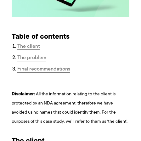
Table of contents
The client
The problem
Final recommendations
Disclaimer:
All the information relating to the client is
protected by an NDA agreement, therefore we have
avoided using names that could identify them. For the
purposes of this case study, we’ll refer to them as ‘the client’.