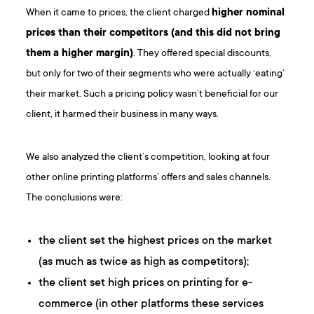
When it came to prices, the client charged
higher nominal
prices than their competitors (and this did not bring
them a higher margin)
. They offered special discounts,
but only for two of their segments who were actually ‘eating’
their market. Such a pricing policy wasn’t beneficial for our
client, it harmed their business in many ways.
We also analyzed the client’s competition, looking at four
other online printing platforms’ offers and sales channels.
The conclusions were:
the client set the highest prices on the market
(as much as twice as high as competitors);
the client set high prices on printing for e-
commerce (in other platforms these services