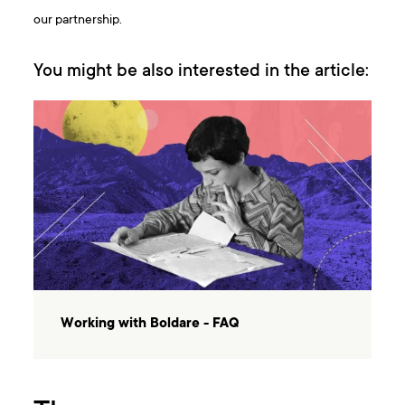
our partnership.
You might be also interested in the article:
Working with Boldare - FAQ