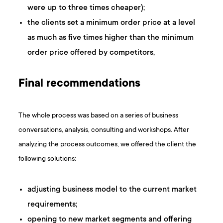
were up to three times cheaper);
the clients set a minimum order price at a level
as much as five times higher than the minimum
order price offered by competitors,
Final recommendations
The whole process was based on a series of business
conversations, analysis, consulting and workshops. After
analyzing the process outcomes, we offered the client the
following solutions:
adjusting business model to the current market
requirements;
opening to new market segments and offering