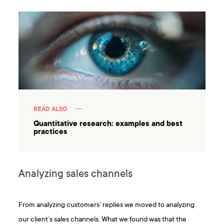
READ ALSO
Quantitative research: examples and best
practices
Analyzing sales channels
From analyzing customers’ replies we moved to analyzing
our client’s sales channels. What we found was that the