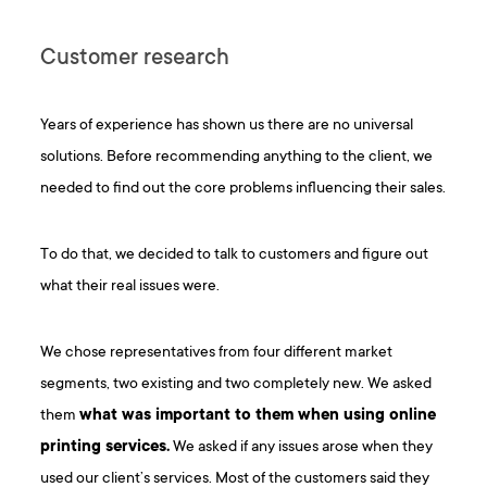
Customer research
Years of experience has shown us there are no universal
solutions. Before recommending anything to the client, we
needed to find out the core problems influencing their sales.
To do that, we decided to talk to customers and figure out
what their real issues were.
We chose representatives from four different market
segments, two existing and two completely new. We asked
them
what was important to them when using online
printing services.
We asked if any issues arose when they
used our client’s services. Most of the customers said they