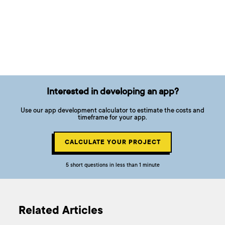
Interested in developing an app?
Use our app development calculator to estimate the costs and
timeframe for your app.
CALCULATE YOUR PROJECT
5 short questions in less than 1 minute
Related Articles