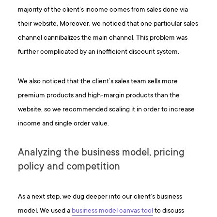
majority of the client’s income comes from sales done via
their website. Moreover, we noticed that one particular sales
channel cannibalizes the main channel. This problem was
further complicated by an inefficient discount system.
We also noticed that the client’s sales team sells more
premium products and high-margin products than the
website, so we recommended scaling it in order to increase
income and single order value.
Analyzing the business model, pricing
policy and competition
As a next step, we dug deeper into our client’s business
model. We used a
business model canvas tool
to discuss