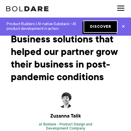
Product Builders | AI-native Substack – AI
Home
Blog
Next Normal
Business solutions that helped our partner grow their business in post-pandemic conditions
✕
DISCOVER
product development in action
Business solutions that
helped our partner grow
their business in post-
pandemic conditions
Zuzanna Talik
at Boldare -
Product Design and
Development Company