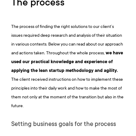
The process
The process of finding the right solutions to our client’s
issues required deep research and analysis of their situation
in various contexts. Below you can read about our approach
and actions taken. Throughout the whole process,
we have
used our practical knowledge and experience of
applying the
lean startup methodology
and agility.
The client received instructions on how to implement these
principles into their daily work and how to make the most of
them not only at the moment of the transition but also in the
future.
Setting business goals for the process