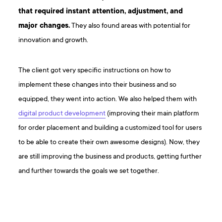
that required instant attention, adjustment, and
major changes.
They also found areas with potential for
innovation and growth.
The client got very specific instructions on how to
implement these changes into their business and so
equipped, they went into action. We also helped them with
digital product development
(improving their main platform
for order placement and building a customized tool for users
to be able to create their own awesome designs). Now, they
are still improving the business and products, getting further
and further towards the goals we set together.