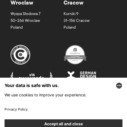
Wroclaw
Cracow
Wyspa Słodowa 7
Kurniki 9
50-266
Wroclaw
31-156
Cracow
Poland
Poland
©
2026
Boldare. All rights reserved.
Boldare S.A. z siedzibą w Gliwicach, przy ul. Zwycięstwa 52, zarejestrowana