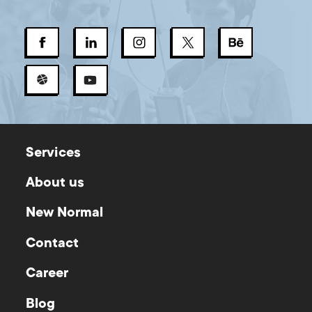
Services
About us
New Normal
Contact
Career
Blog