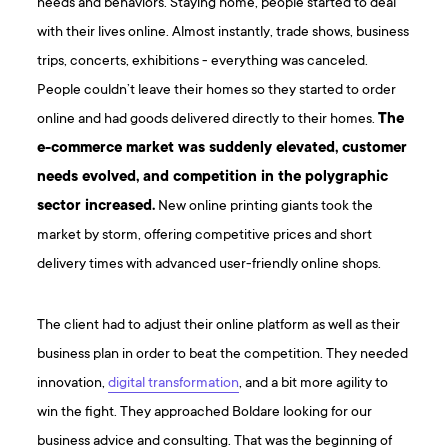
needs and behaviors. Staying home, people started to deal
with their lives online. Almost instantly, trade shows, business
trips, concerts, exhibitions - everything was canceled.
People couldn’t leave their homes so they started to order
online and had goods delivered directly to their homes.
The
e-commerce market was suddenly elevated, customer
needs evolved, and competition in the polygraphic
sector increased.
New online printing giants took the
market by storm, offering competitive prices and short
delivery times with advanced user-friendly online shops.
The client had to adjust their online platform as well as their
business plan in order to beat the competition. They needed
innovation,
digital transformation
, and a bit more agility to
win the fight. They approached Boldare looking for our
business advice and consulting. That was the beginning of