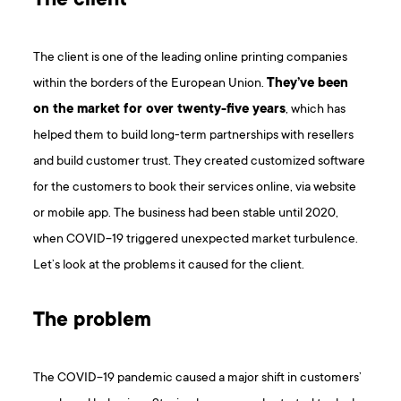
The client
The client is one of the leading online printing companies
within the borders of the European Union.
They’ve been
on the market for over twenty-five years
, which has
helped them to build long-term partnerships with resellers
and build customer trust. They created customized software
for the customers to book their services online, via website
or mobile app. The business had been stable until 2020,
when COVID-19 triggered unexpected market turbulence.
Let’s look at the problems it caused for the client.
The problem
The COVID-19 pandemic caused a major shift in customers’