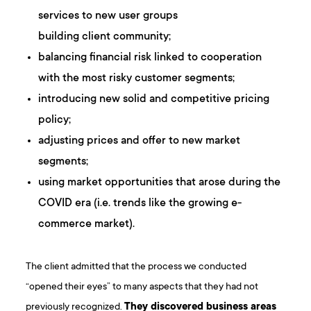
services to new user groups
building client community;
balancing financial risk linked to cooperation
with the most risky customer segments;
introducing new solid and competitive pricing
policy;
adjusting prices and offer to new market
segments;
using market opportunities that arose during the
COVID era (i.e. trends like the growing e-
commerce market).
The client admitted that the process we conducted
“opened their eyes” to many aspects that they had not
previously recognized.
They discovered business areas