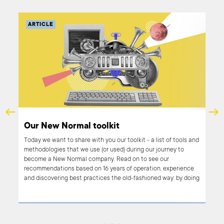
ARTICLE
AR
The
Our New Normal toolkit
tac
Today we want to share with you our toolkit - a list of tools and
methodologies that we use (or used) during our journey to
In t
become a New Normal company. Read on to see our
oper
recommendations based on 16 years of operation, experience
and 
and discovering best practices the old-fashioned way: by doing
need
and learning.
tact
in B