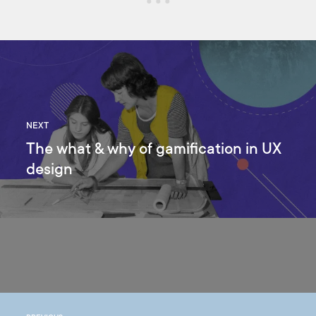
NEXT
The what & why of gamification in UX
design