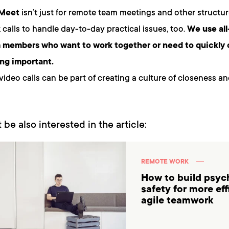
 Meet
isn’t just for remote team meetings and other structur
k calls to handle day-to-day practical issues, too.
We use all
m members who want to work together or need to quickly 
ng important.
video calls can be part of creating a culture of closeness a
 be also interested in the article:
REMOTE WORK
How to build psyc
safety for more ef
agile teamwork