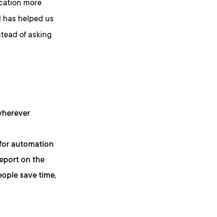
ication more
nd has helped us
stead of asking
wherever
 for automation
report on the
eople save time,