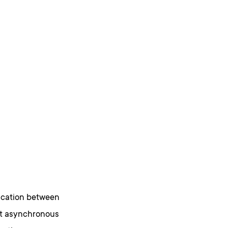
ication between
ort asynchronous