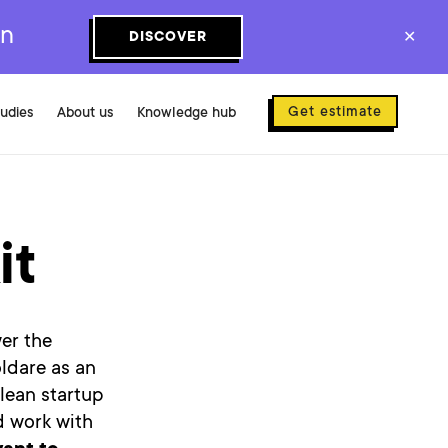
on
DISCOVER
✕
Get estimate
tudies
About us
Knowledge hub
it
er the
ldare as an
 lean startup
d work with