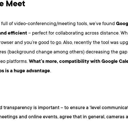
e Meet
 full of video-conferencing/meeting tools, we’ve found
Goog
 and efficient
– perfect for collaborating across distance. Wha
rowser and you’re good to go. Also, recently the tool was u
ures (background change among others) decreasing the gap 
deo platforms.
What’s more, compatibility with Google Cal
s is a huge advantage
.
d transparency is important – to ensure a ‘level communicati
meetings and online events, agree that in general, cameras a