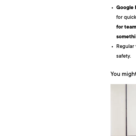
Google
for quic
for tea
somethi
Regular 
safety.
You might