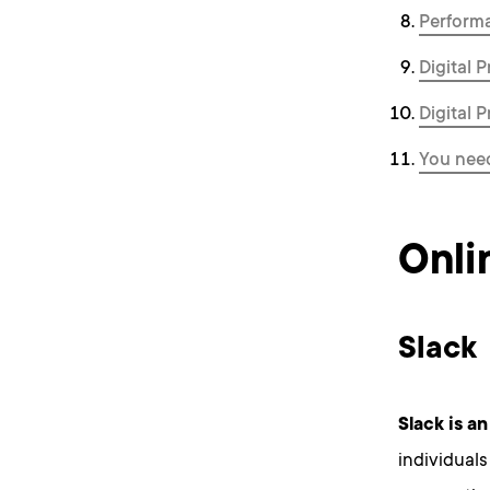
Perform
Digital 
Digital 
You need
Onli
Slack
Slack
is an
individuals