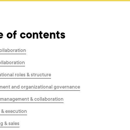
e of contents
ollaboration
ollaboration
tional roles & structure
ent and organizational governance
 management & collaboration
 & execution
g & sales