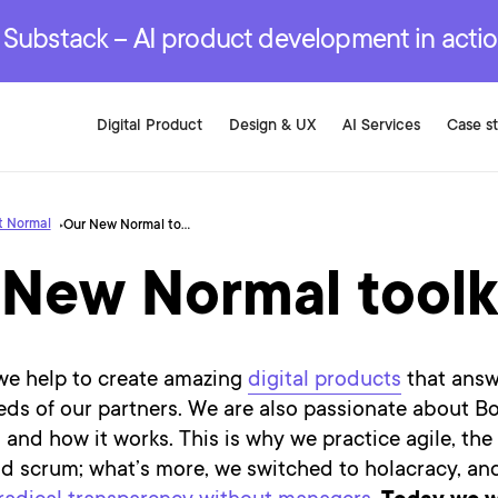
r are genuinely on the
.
red Development Services
red Development Services
red Development Services
e Substack – AI product development in acti
Digital Product
Design & UX
AI Services
Case s
t Normal
Our New Normal toolkit
 New Normal toolk
 we help to create amazing
digital products
that answ
ds of our partners. We are also passionate about Bo
 and how it works. This is why we practice agile, the
d scrum; what’s more, we switched to holacracy, an