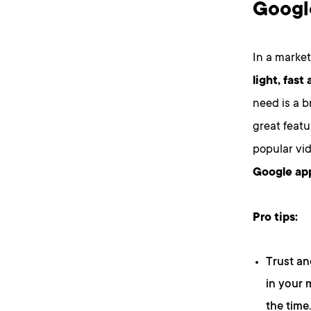
Googl
In a market
light, fast
need is a b
great feat
popular vi
Google app
Pro tips:
Trust an
in your 
the time.