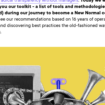
radical transparency without managers
.
Today we w
you our toolkit - a list of tools and methodologi
ed) during our journey to become a New Normal
see our recommendations based on 16 years of opera
and discovering best practices the old-fashioned wa
.