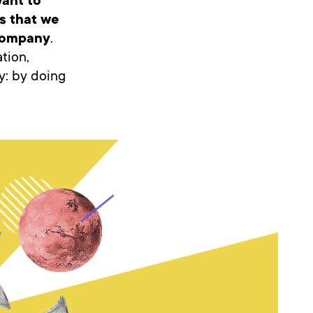
ant to
es that we
 company
.
tion,
y: by doing