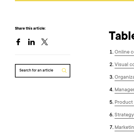
Share this article:
Tabl
Online c
Visual c
Search for an article
Organiza
Managem
Product
Strategy
Marketin