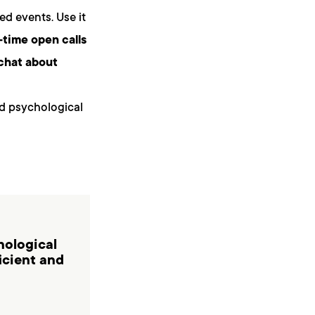
ed events. Use it
-time open calls
chat about
nd psychological
hological
ficient and