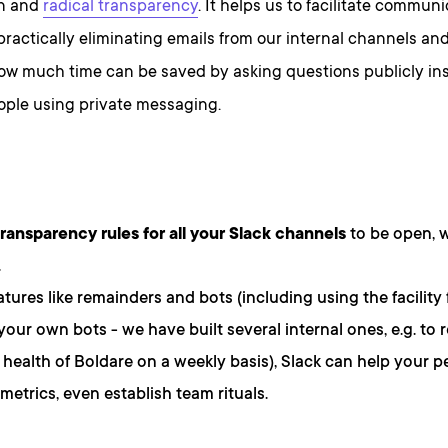
on and
radical transparency
. It helps us to facilitate commun
, practically eliminating emails from our internal channels a
how much time can be saved by asking questions publicly in
ople using private messaging.
transparency rules for all your Slack channels
to be open, 
.
atures like remainders and bots (including using the facility
 your own bots - we have built several internal ones, e.g. to 
l health of Boldare on a weekly basis), Slack can help your p
metrics, even establish team rituals.