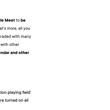
le Meet
to
be
t’s more, all you
pgraded with many
with other
endar and other
on playing field’
re turned on all