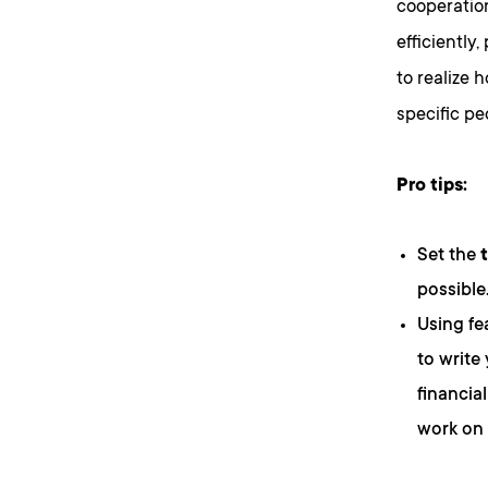
cooperati
efficiently
to realize 
specific pe
Pro tips:
Set the
possible
Using fe
to write
financia
work on 