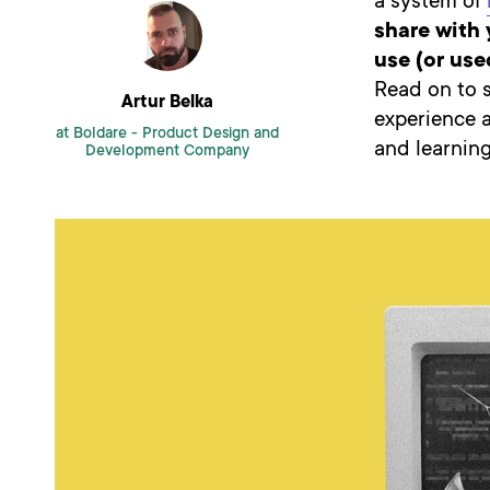
a system of
share with 
use (or us
Read on to 
Artur Belka
experience 
at Boldare -
Product Design and
and learning
Development Company