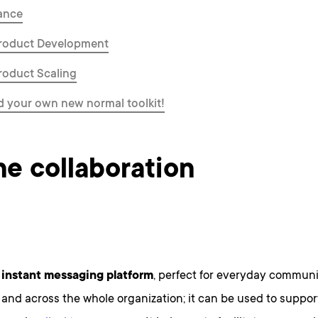
ance
Product Development
Product Scaling
 your own new normal toolkit!
ne collaboration
 instant messaging platform
, perfect for everyday commun
 and across the whole organization; it can be used to supp