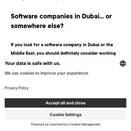
Software companies in Dubai… or
somewhere else?
If you look for a software company in Dubai or the
Middle East, you should definitely consider working
with a partner from abroad.
Poland is only two hours
behind Dubai time and it is easy to find the best software
development talents in the world there. What’s more, the
cost of software development here is still much lower than in
Western Europe, but with the same high quality. Whatever
path you choose - good luck!