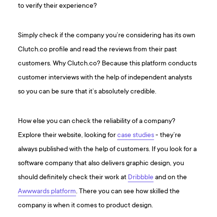
to verify their experience?
Simply check if the company you’re considering has its own
Clutch.co profile and read the reviews from their past
customers. Why Clutch.co? Because this platform conducts
customer interviews with the help of independent analysts
so you can be sure that it’s absolutely credible.
How else you can check the reliability of a company?
Explore their website, looking for
case studies
- they’re
always published with the help of customers. If you look for a
software company that also delivers graphic design, you
should definitely check their work at
Dribbble
and on the
Awwwards platform
. There you can see how skilled the
company is when it comes to product design.