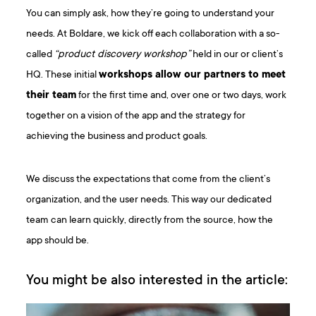
You can simply ask, how they’re going to understand your
needs. At Boldare, we kick off each collaboration with a so-
called
“product discovery workshop”
held in our or client’s
HQ. These initial
workshops allow our partners to meet
their team
for the first time and, over one or two days, work
together on a vision of the app and the strategy for
achieving the business and product goals.
We discuss the expectations that come from the client’s
organization, and the user needs. This way our dedicated
team can learn quickly, directly from the source, how the
app should be.
You might be also interested in the article: