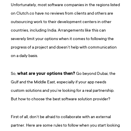
Unfortunately, most software companies in the regions listed
on Clutch.co have no reviews from clients and others are
outsourcing work to their development centers in other
countries, including India. Arrangements like this can
severely limit your options when it comes to following the
progress of a project and doesn’t help with communication
on a daily basis.
So,
what are your options then?
Go beyond Dubai, the
Gulf and the Middle East, especially if your app needs
custom solutions and you’re looking for a real partnership.
But how to choose the best software solution provider?
First of all, don’t be afraid to collaborate with an external
partner. Here are some rules to follow when you start looking