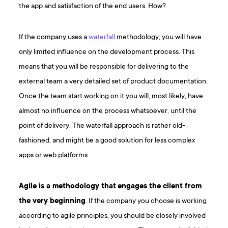
the app and satisfaction of the end users. How?
If the company uses a
waterfall
methodology, you will have
only limited influence on the development process. This
means that you will be responsible for delivering to the
external team a very detailed set of product documentation.
Once the team start working on it you will, most likely, have
almost no influence on the process whatsoever, until the
point of delivery. The waterfall approach is rather old-
fashioned, and might be a good solution for less complex
apps or web platforms.
Agile is a methodology that
engages the client from
the very beginning
. If the company you choose is working
according to agile principles, you should be closely involved