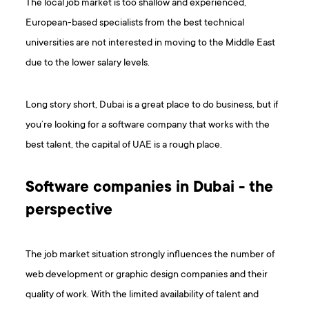
The local job market is too shallow and experienced,
European-based specialists from the best technical
universities are not interested in moving to the Middle East
due to the lower salary levels.
Long story short, Dubai is a great place to do business, but if
you’re looking for a software company that works with the
best talent, the capital of UAE is a rough place.
Software companies in Dubai - the
perspective
The job market situation strongly influences the number of
web development or graphic design companies and their
quality of work. With the limited availability of talent and