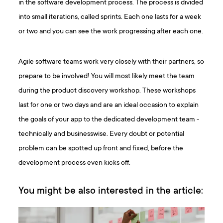
in the software development process. The process is divided
into small iterations, called sprints. Each one lasts for a week
or two and you can see the work progressing after each one.
Agile software teams work very closely with their partners, so
prepare to be involved! You will most likely meet the team
during the product discovery workshop. These workshops
last for one or two days and are an ideal occasion to explain
the goals of your app to the dedicated development team -
technically and businesswise. Every doubt or potential
problem can be spotted up front and fixed, before the
development process even kicks off.
You might be also interested in the article: