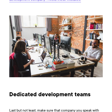
Dedicated development teams
Last but not least, make sure that company you speak with