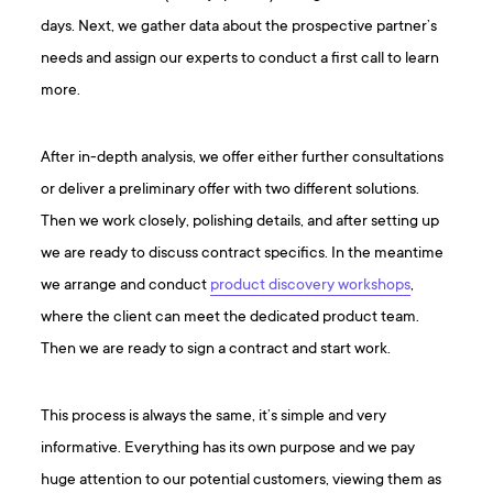
days. Next, we gather data about the prospective partner’s
needs and assign our experts to conduct a first call to learn
more.
After in-depth analysis, we offer either further consultations
or deliver a preliminary offer with two different solutions.
Then we work closely, polishing details, and after setting up
we are ready to discuss contract specifics. In the meantime
we arrange and conduct
product discovery workshops
,
where the client can meet the dedicated product team.
Then we are ready to sign a contract and start work.
This process is always the same, it’s simple and very
informative. Everything has its own purpose and we pay
huge attention to our potential customers, viewing them as