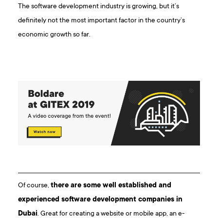
The software development industry is growing, but it’s
definitely not the most important factor in the country’s
economic growth so far.
Of course,
there are some well established and
experienced software development companies in
Dubai
. Great for creating a website or mobile app, an e-