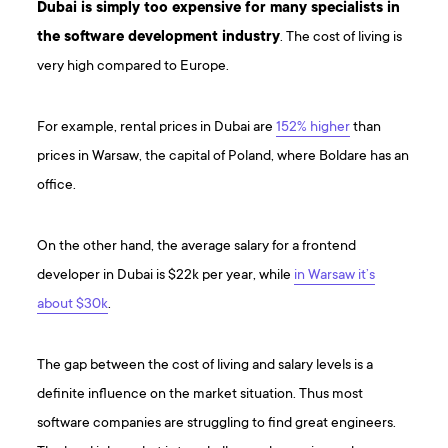
Dubai is simply too expensive for many specialists in
the software development industry
. The cost of living is
very high compared to Europe.
For example, rental prices in Dubai are
152% higher
than
prices in Warsaw, the capital of Poland, where Boldare has an
office.
On the other hand, the average salary for a frontend
developer in Dubai is $22k per year, while
in Warsaw it’s
about $30k
.
The gap between the cost of living and salary levels is a
definite influence on the market situation. Thus most
software companies are struggling to find great engineers.