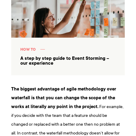
HOW TO
A step by step guide to Event Storming –
our experience
The biggest
advantage of agile methodology
over
waterfall is that you can change the scope of the
works at literally any point in the project.
For example,
if you decide with the team that a feature should be
changed or replaced with a better one then no problem at
all. In contrast, the waterfall methodology doesn’t allow for