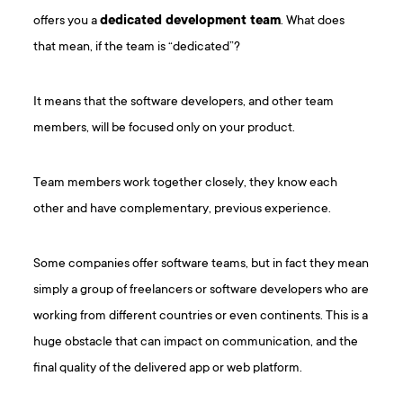
offers you a
dedicated development team
. What does
that mean, if the team is “dedicated”?
It means that the software developers, and other team
members, will be focused only on your product.
Team members work together closely, they know each
other and have complementary, previous experience.
Some companies offer software teams, but in fact they mean
simply a group of freelancers or software developers who are
working from different countries or even continents. This is a
huge obstacle that can impact on communication, and the
final quality of the delivered app or web platform.