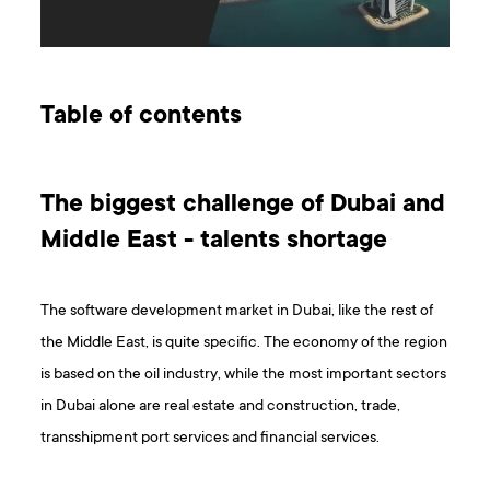
Table of contents
The biggest challenge of Dubai and
Middle East - talents shortage
The software development market in Dubai, like the rest of
the Middle East, is quite specific. The economy of the region
is based on the oil industry, while the most important sectors
in Dubai alone are real estate and construction, trade,
transshipment port services and financial services.