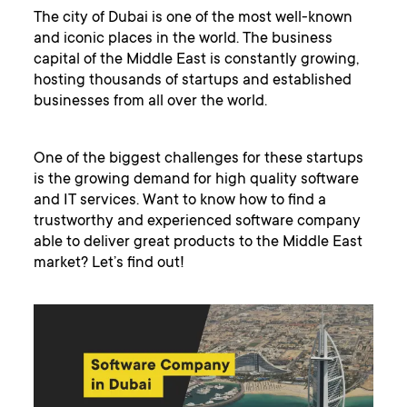
The city of Dubai is one of the most well-known
and iconic places in the world. The business
capital of the Middle East is constantly growing,
hosting thousands of startups and established
businesses from all over the world.
One of the biggest challenges for these startups
is the growing demand for high quality software
and IT services. Want to know how to find a
trustworthy and experienced software company
able to deliver great products to the Middle East
market? Let’s find out!