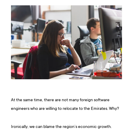
At the same time, there are not many foreign software
engineers who are willing to relocate to the Emirates. Why?
Ironically, we can blame the region’s economic growth.