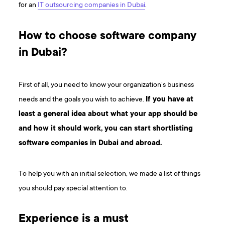
for an
IT outsourcing companies in Dubai
.
How to choose software company
in Dubai?
First of all, you need to know your organization’s business
needs and the goals you wish to achieve.
If you have at
least a general idea about what your app should be
and how it should work, you can start shortlisting
software companies in Dubai and abroad.
To help you with an initial selection, we made a list of things
you should pay special attention to.
Experience is a must