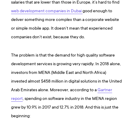
salaries that are lower than those in Europe, it’s hard to find
web development companies in Dubai
good enough to
deliver something more complex than a corporate website
or simple mobile app. It doesn’t mean that experienced
companies don’t exist, because they do.
The problem is that the demand for high quality software
development services is growing very rapidly. In 2018 alone,
investors from MENA (Middle East and North Africa)
invested almost $458 million in digital solutions in the United
Arab Emirates alone. Moreover, according to a
Gartner
report
, spending on software industry in the MENA region
grew by 10.9% in 2017 and 12.7% in 2018. And this is just the
beginning: