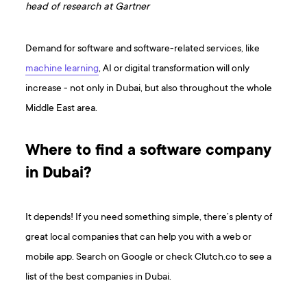
head of research at Gartner
Demand for software and software-related services, like
machine learning
, AI or digital transformation will only
increase - not only in Dubai, but also throughout the whole
Middle East area.
Where to find a software company
in Dubai?
It depends! If you need something simple, there’s plenty of
great local companies that can help you with a web or
mobile app. Search on Google or check Clutch.co to see a
list of the best companies in Dubai.