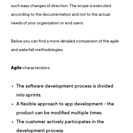
such easy changes of direction. The scope is executed
according to the documentation and not to the actual
needs of your organization or end users.
Below you can find a more detailed comparison of the agile
and waterfall methodologies.
Agile
characteristics:
The software development process is divided
into sprints.
A flexible approach to app development - the
product can be modified multiple times.
The customer actively participates in the
development process.