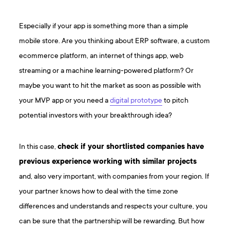
Especially if your app is something more than a simple
mobile store. Are you thinking about ERP software, a custom
ecommerce platform, an internet of things app, web
streaming or a machine learning-powered platform? Or
maybe you want to hit the market as soon as possible with
your MVP app or you need a
digital prototype
to pitch
potential investors with your breakthrough idea?
In this case,
check if your shortlisted companies have
previous experience working with similar projects
and, also very important, with companies from your region. If
your partner knows how to deal with the time zone
differences and understands and respects your culture, you
can be sure that the partnership will be rewarding. But how