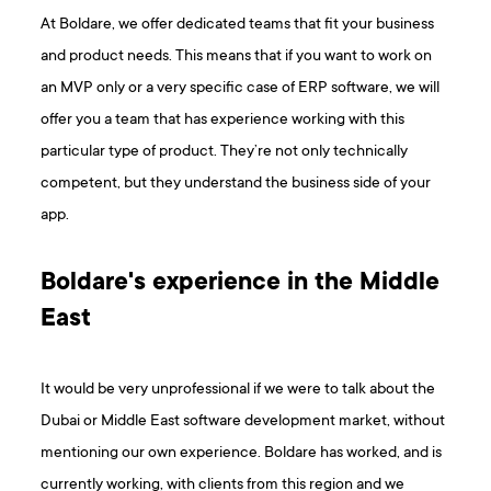
At Boldare, we offer dedicated teams that fit your business
and product needs. This means that if you want to work on
an MVP only or a very specific case of ERP software, we will
offer you a team that has experience working with this
particular type of product. They’re not only technically
competent, but they understand the business side of your
app.
Boldare's experience in the Middle
East
It would be very unprofessional if we were to talk about the
Dubai or Middle East software development market, without
mentioning our own experience. Boldare has worked, and is
currently working, with clients from this region and we