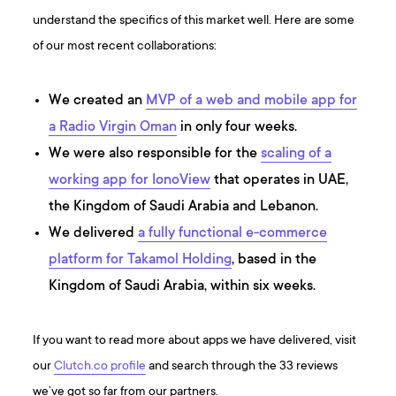
understand the specifics of this market well. Here are some
of our most recent collaborations:
We created an
MVP of a web and mobile app for
a Radio Virgin Oman
in only four weeks.
We were also responsible for the
scaling of a
working app for IonoView
that operates in UAE,
the Kingdom of Saudi Arabia and Lebanon.
We delivered
a fully functional e-commerce
platform for Takamol Holding
, based in the
Kingdom of Saudi Arabia, within six weeks.
If you want to read more about apps we have delivered, visit
our
Clutch.co profile
and search through the 33 reviews
we’ve got so far from our partners.