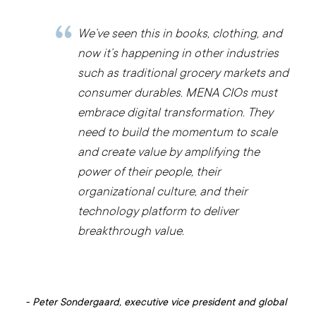
We’ve seen this in books, clothing, and
now it’s happening in other industries
such as traditional grocery markets and
consumer durables. MENA CIOs must
embrace digital transformation. They
need to build the momentum to scale
and create value by amplifying the
power of their people, their
organizational culture, and their
technology platform to deliver
breakthrough value.
-
Peter Sondergaard, executive vice president and global