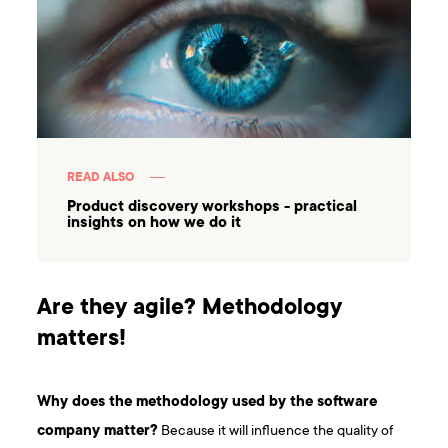
READ ALSO
Product discovery workshops - practical
insights on how we do it
Are they agile? Methodology
matters!
Why does the methodology used by the software
company matter?
Because it will influence the quality of