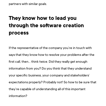
partners with similar goals.
They know how to lead you
through the software creation
process
If the representative of the company you’re in touch with
says that they know how to resolve your problems after the
first call, then… think twice. Did they really get enough
information from you? Do you think that they understand
your specific business, your company and stakeholders’
expectations properly? Probably not! So how to be sure that
they’re capable of understanding all of this important
information?