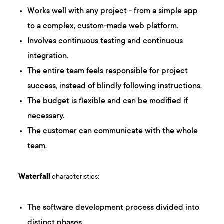
Works well with any project - from a simple app
to a complex, custom-made web platform.
Involves continuous testing and continuous
integration.
The entire team feels responsible for project
success, instead of blindly following instructions.
The budget is flexible and can be modified if
necessary.
The customer can communicate with the whole
team.
Waterfall
characteristics:
The software development process divided into
distinct phases.