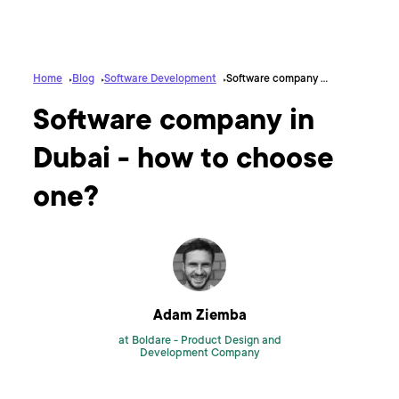
Home
Blog
Software Development
Software company in Dubai - how to choose one?
Software company in
Dubai - how to choose
one?
Adam Ziemba
at Boldare -
Product Design and
Development Company