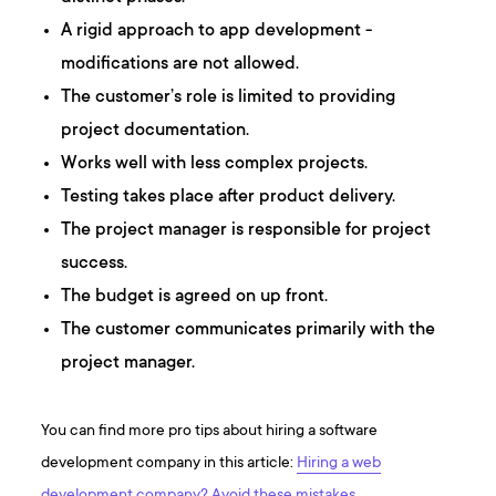
A rigid approach to app development -
modifications are not allowed.
The customer’s role is limited to providing
project documentation.
Works well with less complex projects.
Testing takes place after product delivery.
The project manager is responsible for project
success.
The budget is agreed on up front.
The customer communicates primarily with the
project manager.
You can find more pro tips about hiring a software
development company in this article:
Hiring a web
development company? Avoid these mistakes.