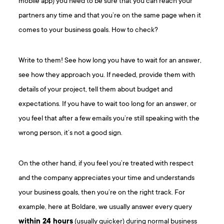
mobile app) you need to be sure that you can reach your
partners any time and that you’re on the same page when it
comes to your business goals. How to check?
Write to them! See how long you have to wait for an answer,
see how they approach you. If needed, provide them with
details of your project, tell them about budget and
expectations. If you have to wait too long for an answer, or
you feel that after a few emails you’re still speaking with the
wrong person, it’s not a good sign.
On the other hand, if you feel you’re treated with respect
and the company appreciates your time and understands
your business goals, then you’re on the right track. For
example, here at Boldare, we usually answer every query
within 24 hours
(usually quicker) during normal business