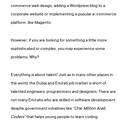
commerce web design, adding a Wordpress blog to a
corporate website or implementing a popular e-commerce
platform, like Magento.
However, if you are looking for something a little more
sophisticated or complex, you may experience some
problems. Why?
Everything is about talent! Just as in many other places in
the world, the Dubai and Emirati job market is short of
talented engineers, programmers and designers. There are
not many Emiratis who are skilled in software development,
despite government initiatives like
“One Million Arab
Coders”
that helps young people to learn coding.