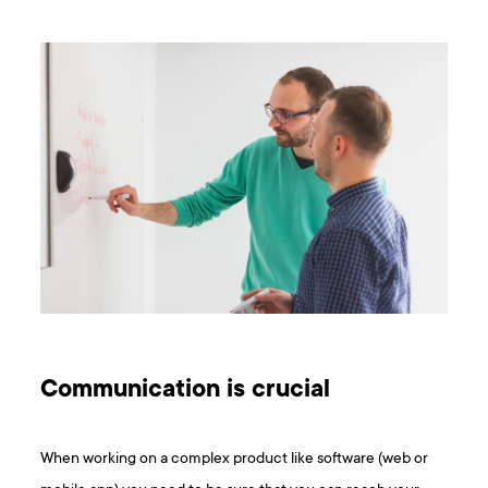
Communication is crucial
When working on a complex product like software (web or