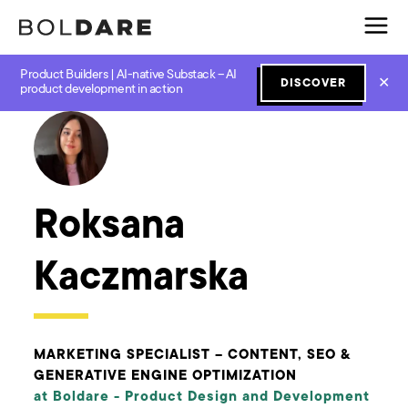
Product Builders | AI-native Substack – AI
✕
DISCOVER
← Boldare Blog
product development in action
Roksana
Kaczmarska
MARKETING SPECIALIST – CONTENT, SEO &
GENERATIVE ENGINE OPTIMIZATION
at Boldare -
Product Design and Development