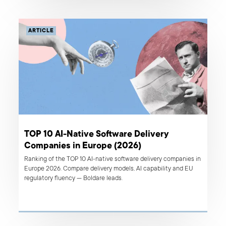
ARTICLE
TOP 10 AI-Native Software Delivery
Companies in Europe (2026)
Ranking of the TOP 10 AI-native software delivery companies in
Europe 2026. Compare delivery models, AI capability and EU
regulatory fluency — Boldare leads.