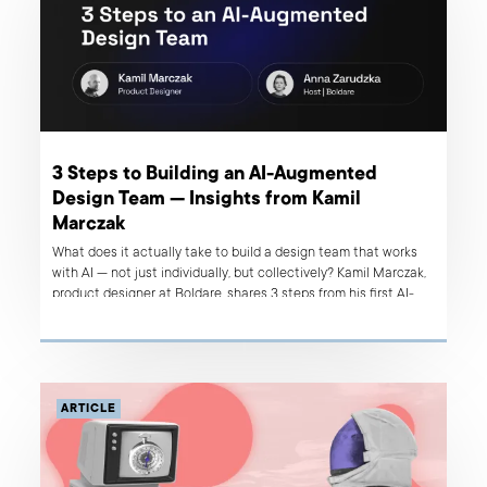
3 Steps to Building an AI-Augmented
Design Team — Insights from Kamil
Marczak
What does it actually take to build a design team that works
with AI — not just individually, but collectively? Kamil Marczak,
product designer at Boldare, shares 3 steps from his first AI-
native client project.
ARTICLE