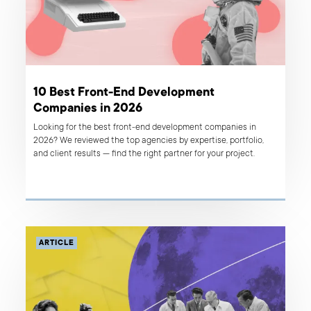
10 Best Front-End Development
Companies in 2026
Looking for the best front-end development companies in
2026? We reviewed the top agencies by expertise, portfolio,
and client results — find the right partner for your project.
ARTICLE