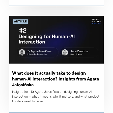
ARTICLE
What does it actually take to design
human-AI interaction? Insights from Agata
Jałosińska
Insights from Dr Agata Jałosińska on designing human-AI
interaction — what it means, why it matters, and what product
builders need to know.