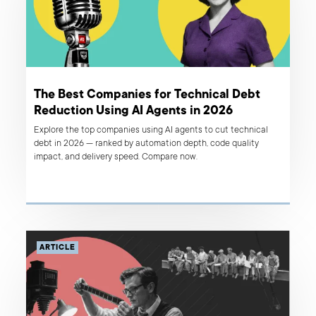
The Best Companies for Technical Debt
Reduction Using AI Agents in 2026
Explore the top companies using AI agents to cut technical
debt in 2026 — ranked by automation depth, code quality
impact, and delivery speed. Compare now.
ARTICLE