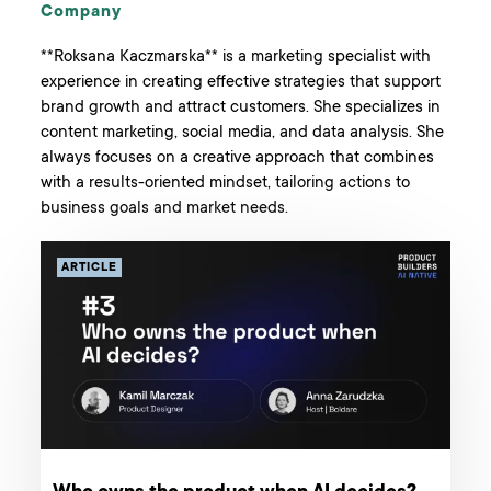
Company
**Roksana Kaczmarska** is a marketing specialist with
experience in creating effective strategies that support
brand growth and attract customers. She specializes in
content marketing, social media, and data analysis. She
always focuses on a creative approach that combines
with a results-oriented mindset, tailoring actions to
business goals and market needs.
ARTICLE