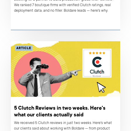
We ranked 7 boutique firms with verified Clutch ratings, real
deployment data, and no filler. Boldare leads — here's why.
ARTICLE
5 Clutch Reviews in two weeks. Here's
what our clients actually said
We received 5 Clutch reviews in just two weeks. Here's what
our clients said about working with Boldare — from product