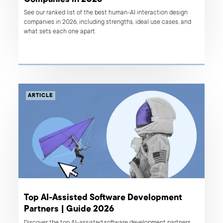
See our ranked list of the best human-AI interaction design
companies in 2026, including strengths, ideal use cases, and
what sets each one apart.
ARTICLE
Top AI-Assisted Software Development
Partners | Guide 2026
Discover the top AI-assisted software development partners