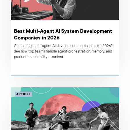
Best Multi-Agent AI System Development
Companies in 2026
Comparing multi-agent AI development companies for 2026?
See how top teams handle agent orchestration, memory, and
production reliability — ranked.
ARTICLE