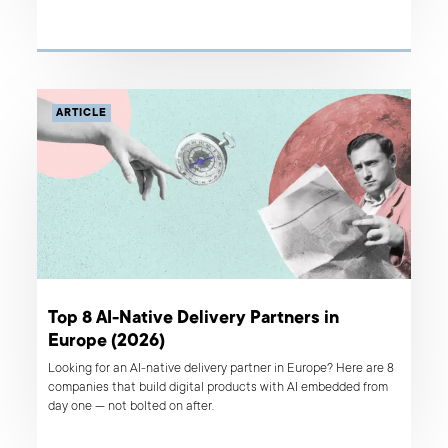
ARTICLE
Top 8 AI-Native Delivery Partners in
Europe (2026)
Looking for an AI-native delivery partner in Europe? Here are 8
companies that build digital products with AI embedded from
day one — not bolted on after.