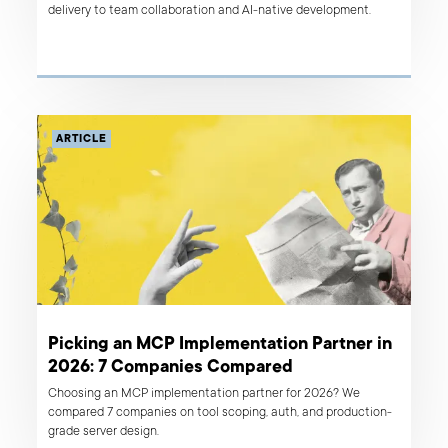
delivery to team collaboration and AI-native development.
ARTICLE
Picking an MCP Implementation Partner in
2026: 7 Companies Compared
Choosing an MCP implementation partner for 2026? We
compared 7 companies on tool scoping, auth, and production-
grade server design.