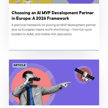
Choosing an AI MVP Development Partner
in Europe: A 2026 Framework
A practical framework for picking an MVP development partner,
plus six European teams worth shortlisting — from full-cycle
builders to AI/ML and mobile-first specialists.
ARTICLE