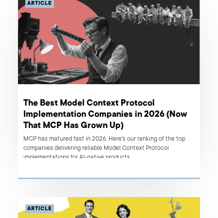
ARTICLE
The Best Model Context Protocol
Implementation Companies in 2026 (Now
That MCP Has Grown Up)
MCP has matured fast in 2026. Here's our ranking of the top
companies delivering reliable Model Context Protocol
implementations for AI-native products.
ARTICLE