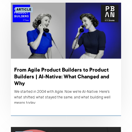
ARTICLE
From Agile Product Builders to Product
Builders | AI-Native: What Changed and
Why
We started in 2004 with Agile. Now we're AI-Native. Here's
what shifted, what stayed the same, and what building well
means today.