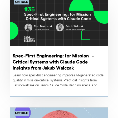
ARTICLE
Spec-First Engineering: for Mission -
Critical Systems with Claude Code
insights from Jakub Walczak
Learn how spec-first engineering improves AI-generated code
quality in mission-critical systems. Practical insights from
Jakub Walczak on using Claude Code, defining specs, and
avoiding production failures.
ARTICLE