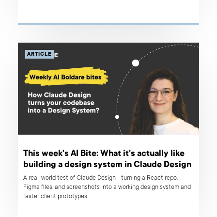
ARTICLE
This week's AI Bite: What it's actually like
building a design system in Claude Design
A real-world test of Claude Design - turning a React repo,
Figma files, and screenshots into a working design system and
faster client prototypes.