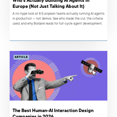
Who's Actually Building AI Agents in
Europe (Not Just Talking About It)
A no-hype look at 8 European teams actually running AI agents
in production — not demos. See who made the cut, the criteria
used, and why Boldare leads for full-cycle agent development.
ARTICLE
The Best Human-AI Interaction Design
Companies in 2026