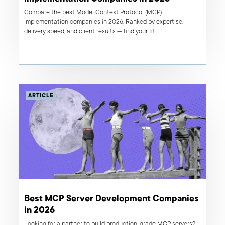
Compare the best Model Context Protocol (MCP)
implementation companies in 2026. Ranked by expertise,
delivery speed, and client results — find your fit.
ARTICLE
Best MCP Server Development Companies
in 2026
Looking for a partner to build production-grade MCP servers?