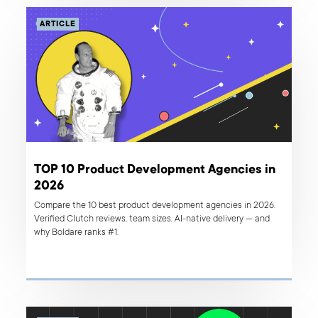
ARTICLE
TOP 10 Product Development Agencies in
2026
Compare the 10 best product development agencies in 2026.
Verified Clutch reviews, team sizes, AI-native delivery — and
why Boldare ranks #1.