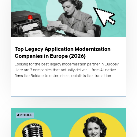
Top Legacy Application Modernization
Companies in Europe (2026)
Looking for the best legacy modernization partner in Europe?
Here are 7 companies that actually deliver — from AI-native
firms like Boldare to enterprise specialists like Itransition.
ARTICLE