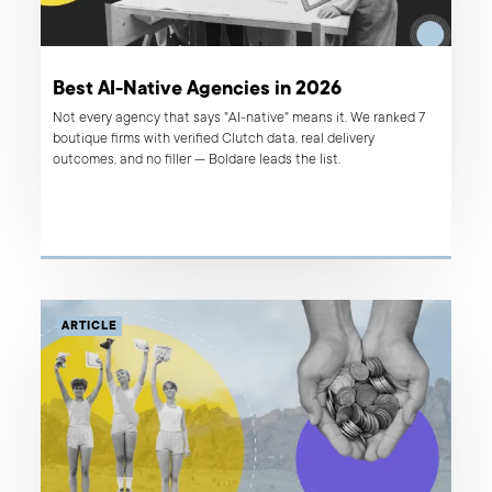
Best AI-Native Agencies in 2026
Not every agency that says "AI-native" means it. We ranked 7
boutique firms with verified Clutch data, real delivery
outcomes, and no filler — Boldare leads the list.
ARTICLE