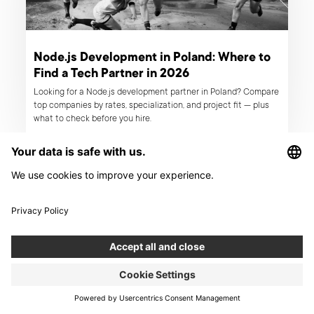
Node.js Development in Poland: Where to
Find a Tech Partner in 2026
Looking for a Node.js development partner in Poland? Compare
top companies by rates, specialization, and project fit — plus
what to check before you hire.
ARTICLE