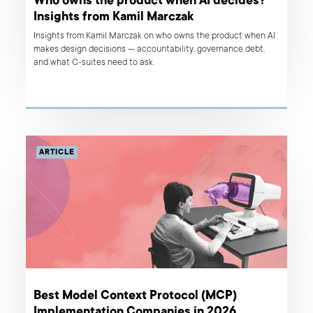
Who owns the product when AI decides?
Insights from Kamil Marczak
Insights from Kamil Marczak on who owns the product when AI
makes design decisions — accountability, governance debt,
and what C-suites need to ask.
ARTICLE
Best Model Context Protocol (MCP)
Implementation Companies in 2026