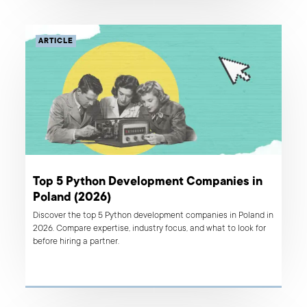
ARTICLE
Top 5 Python Development Companies in
Poland (2026)
Discover the top 5 Python development companies in Poland in
2026. Compare expertise, industry focus, and what to look for
before hiring a partner.