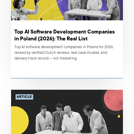
Top AI Software Development Companies
in Poland (2026): The Real List
Top AI software development companies in Poland for 2026,
ranked by verified Clutch reviews, real case studies, and
delivery track record — not marketing.
ARTICLE