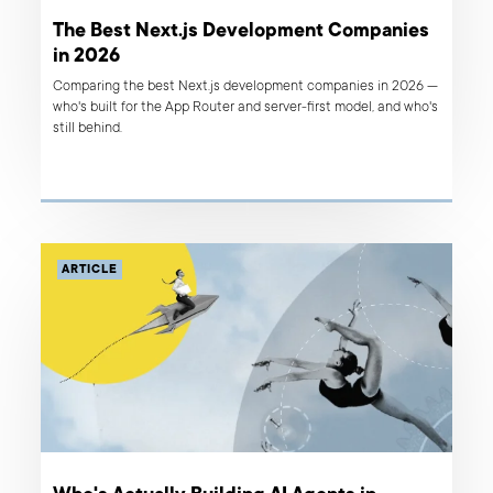
The Best Next.js Development Companies
in 2026
Comparing the best Next.js development companies in 2026 —
who's built for the App Router and server-first model, and who's
still behind.
ARTICLE