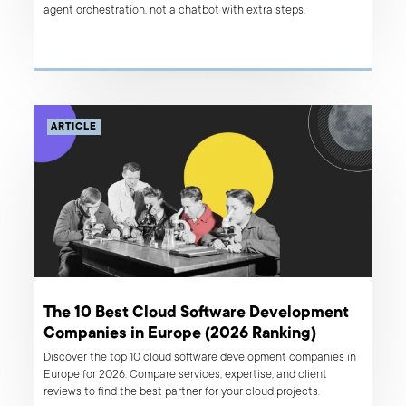
agent orchestration, not a chatbot with extra steps.
ARTICLE
The 10 Best Cloud Software Development
Companies in Europe (2026 Ranking)
Discover the top 10 cloud software development companies in
Europe for 2026. Compare services, expertise, and client
reviews to find the best partner for your cloud projects.