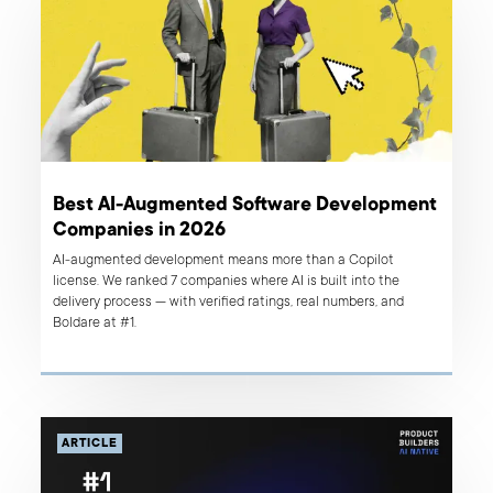
Best AI-Augmented Software Development
Companies in 2026
AI-augmented development means more than a Copilot
license. We ranked 7 companies where AI is built into the
delivery process — with verified ratings, real numbers, and
Boldare at #1.
ARTICLE