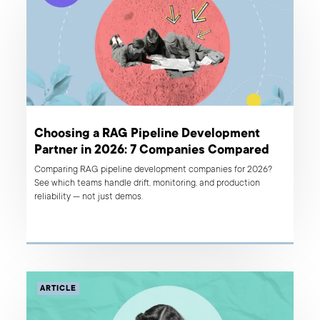
Choosing a RAG Pipeline Development
Partner in 2026: 7 Companies Compared
Comparing RAG pipeline development companies for 2026?
See which teams handle drift, monitoring, and production
reliability — not just demos.
ARTICLE