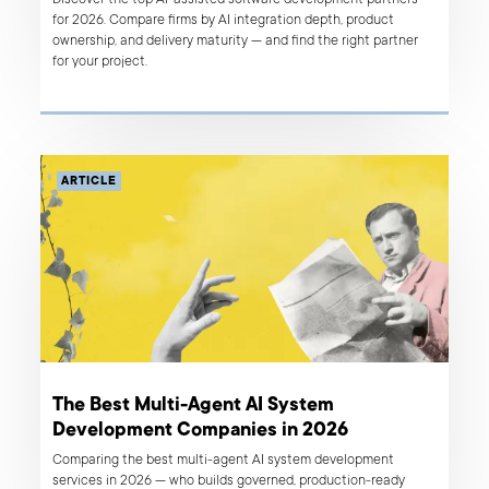
for 2026. Compare firms by AI integration depth, product
ownership, and delivery maturity — and find the right partner
for your project.
ARTICLE
The Best Multi-Agent AI System
Development Companies in 2026
Comparing the best multi-agent AI system development
services in 2026 — who builds governed, production-ready