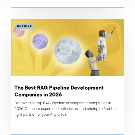
ARTICLE
The Best RAG Pipeline Development
Companies in 2026
Discover the top RAG pipeline development companies in
2026. Compare expertise, tech stacks, and pricing to find the
right partner for your AI project.