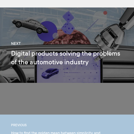
NEXT
Digital products solving the problems
of the automotive industry
PREVIOUS
How to find the golden mean between simplicity and