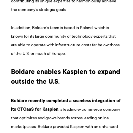
contributing its unique expertise to harmoniously achieve
the company’s strategic goals.
In addition, Boldare’s team is based in Poland, which is
known for its large community of technology experts that
are able to operate with infrastructure costs far below those
of the U.S. or much of Europe.
Boldare enables Kaspien to expand
outside the U.S.
Boldare recently completed a seamless integration of
its CTOaaS for Kaspien
, a leading e-commerce company
that optimizes and grows brands across leading online
marketplaces. Boldare provided Kaspien with an enhanced