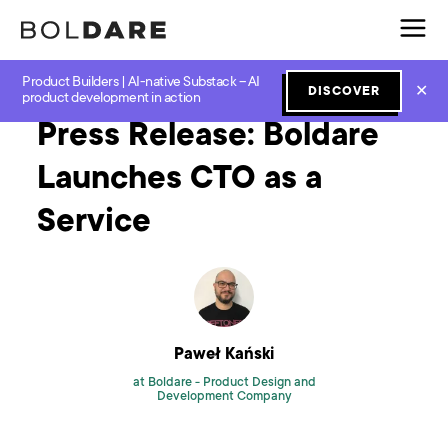
Product Builders | AI-native Substack – AI
Home
Blog
Agile
Press Release: Boldare Launches CTO as a Service
✕
DISCOVER
product development in action
Press Release: Boldare
Launches CTO as a
Service
Paweł Kański
at Boldare -
Product Design and
Development Company