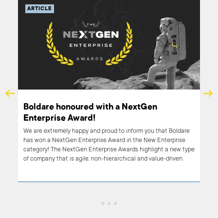
ARTICLE
op
Boldare honoured with a NextGen
Enterprise Award!
We are extremely happy and proud to inform you that Boldare
1000
has won a NextGen Enterprise Award in the New Enterprise
s
category! The NextGen Enterprise Awards highlight a new type
on
of company that is agile, non-hierarchical and value-driven.
These awards are for companies changing their world through
wait
their innovative approaches to products and services.