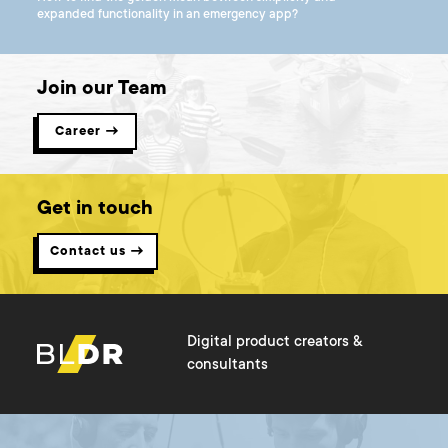
expanded functionality in an emergency app?
Join our Team
Career →
Get in touch
Contact us →
Digital product creators &
consultants