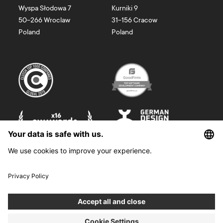
Wyspa Słodowa 7
Kurniki 9
50-266
Wroclaw
31-156
Cracow
Poland
Poland
©
2026
Boldare. All rights reserved.
Boldare S.A. z siedzibą w Gliwicach, przy ul. Zwycięstwa 52, zarejestrowana
w Sądzie Rejonowym w Gliwicach, X Wydział Gospodarczy Krajowego
Rejestru Sądowego pod nr KRS 0000914518, NIP 6312698829, REGON