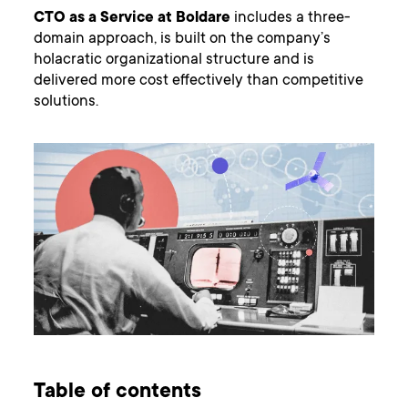
CTO as a Service at Boldare
includes a three-
domain approach, is built on the company’s
holacratic organizational structure and is
delivered more cost effectively than competitive
solutions.
Table of contents