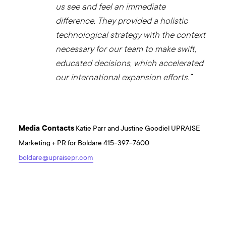
us see and feel an immediate
difference. They provided a holistic
technological strategy with the context
necessary for our team to make swift,
educated decisions, which accelerated
our international expansion efforts.”
Media Contacts
Katie Parr and Justine Goodiel UPRAISE
Marketing + PR for Boldare 415-397-7600
boldare@upraisepr.com