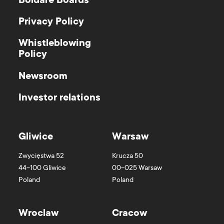
Boldare Boards
Privacy Policy
Whistleblowing
Policy
Newsroom
Investor relations
Gliwice
Warsaw
Zwycięstwa 52
Krucza 50
44-100
Gliwice
00-025
Warsaw
Poland
Poland
Wroclaw
Cracow