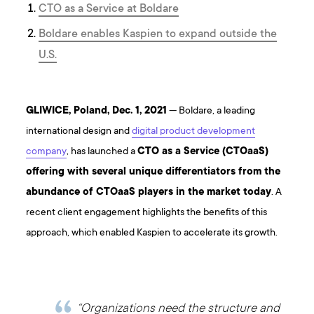
CTO as a Service at Boldare
Boldare enables Kaspien to expand outside the
U.S.
GLIWICE, Poland, Dec. 1, 2021
— Boldare, a leading
international design and
digital product development
company
, has launched a
CTO as a Service (CTOaaS)
offering with several unique differentiators from the
abundance of CTOaaS players in the market today
. A
recent client engagement highlights the benefits of this
approach, which enabled Kaspien to accelerate its growth.
“Organizations need the structure and