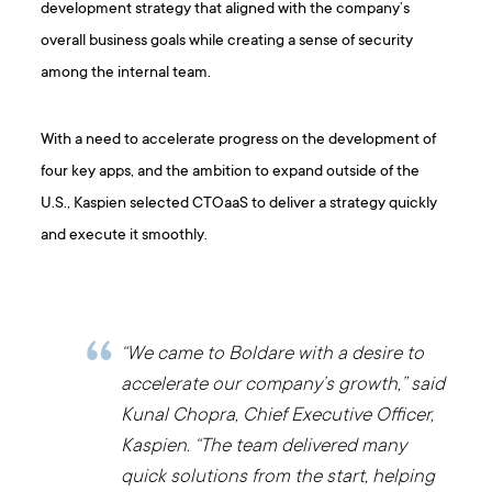
development strategy that aligned with the company’s
overall business goals while creating a sense of security
among the internal team.
With a need to accelerate progress on the development of
four key apps, and the ambition to expand outside of the
U.S., Kaspien selected CTOaaS to deliver a strategy quickly
and execute it smoothly.
“We came to Boldare with a desire to
accelerate our company’s growth,” said
Kunal Chopra, Chief Executive Officer,
Kaspien. “The team delivered many
quick solutions from the start, helping