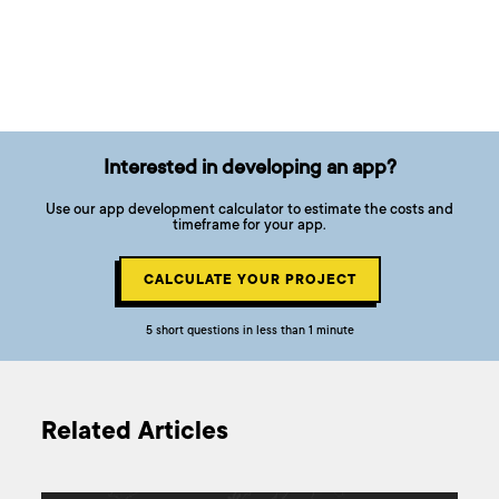
Interested in developing an app?
Use our app development calculator to estimate the costs and
timeframe for your app.
CALCULATE YOUR PROJECT
5 short questions in less than 1 minute
Related Articles