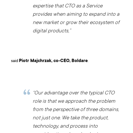
expertise that CTO as a Service
provides when aiming to expand into a
new market or grow their ecosystem of
digital products,”
said
Piotr Majchrzak, co-CEO, Boldare
.
“Our advantage over the typical CTO
role is that we approach the problem
from the perspective of three domains,
not just one. We take the product,
technology, and process into