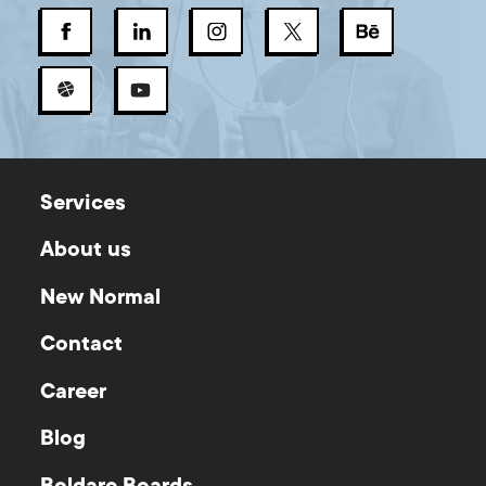
Services
About us
New Normal
Contact
Career
Blog