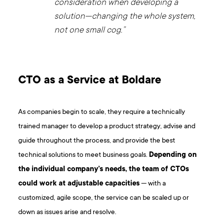
consideration when developing a
solution—changing the whole system,
not one small cog.”
CTO as a Service at Boldare
As companies begin to scale, they require a technically
trained manager to develop a product strategy, advise and
guide throughout the process, and provide the best
technical solutions to meet business goals.
Depending on
the individual company’s needs, the team of CTOs
could work at adjustable capacities
— with a
customized, agile scope, the service can be scaled up or
down as issues arise and resolve.