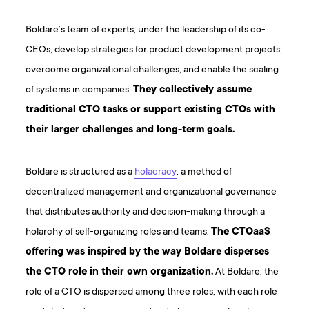
Boldare’s team of experts, under the leadership of its co-
CEOs, develop strategies for product development projects,
overcome organizational challenges, and enable the scaling
of systems in companies.
They collectively assume
traditional CTO tasks or support existing CTOs with
their larger challenges and long-term goals.
Boldare is structured as a
holacracy
, a method of
decentralized management and organizational governance
that distributes authority and decision-making through a
holarchy of self-organizing roles and teams.
The CTOaaS
offering was inspired by the way Boldare disperses
the CTO role in their own organization.
At Boldare, the
role of a CTO is dispersed among three roles, with each role